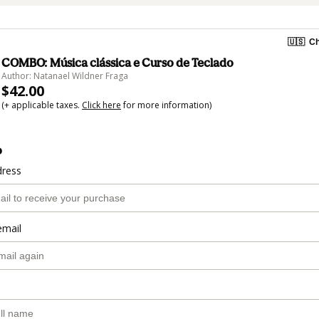
🇺🇸
Ch
COMBO: Música clássica e Curso de Teclado
Author: Natanael Wildner Fraga
$42.00
(+ applicable taxes.
Click here
for more information)
o
dress
email