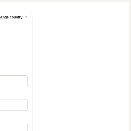
ange country