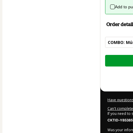
Add to p
Order detail
COMBO: Músi
Total
of
$42.00
Have questions
Can't complete 
If you need to
CKTID-Y85385
Was your inform