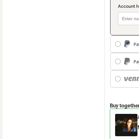
Pa
Pa
Buy togethe