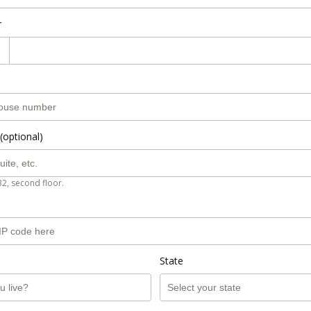
r
(optional)
B2, second floor.
State