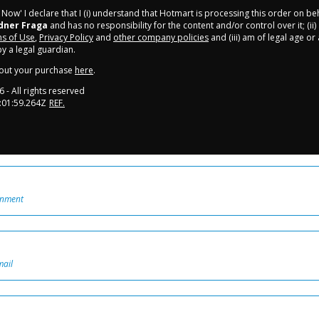
y Now' I declare that I (i) understand that Hotmart is processing this order on be
dner Fraga
and has no responsibility for the content and/or control over it; (ii)
s of Use
,
Privacy Policy
and
other company policies
and (iii) am of legal age o
 a legal guardian.
out your purchase
here
.
6
- All rights reserved
:01:59.264Z
REF.
onment
mail