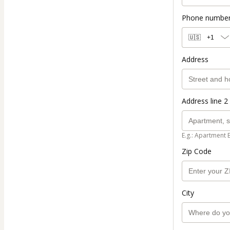
Phone numbe
🇺🇸
+1
Address
Address line 2 
E.g.: Apartment 
Zip Code
City