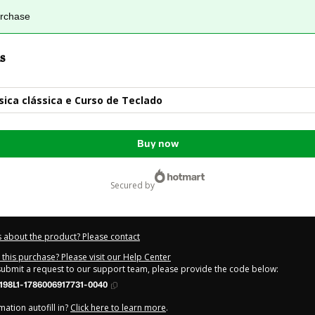
urchase
s
ca clássica e Curso de Teclado
Buy now
secured by
 about the product? Please contact
this purchase? Please visit our Help Center
 submit a request to our support team, please provide the code below:
198L1-1786006917731-0040
ation autofill in?
Click here to learn more
.