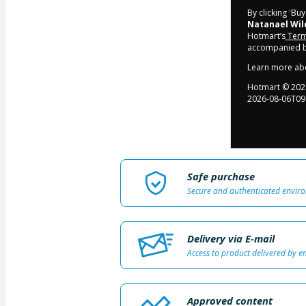
By clicking 'Bu
Natanael Wil
Hotmart’s
Term
accompanied by
Learn more ab
Hotmart ©
202
2026-08-06T09
Safe purchase
Secure and authenticated envir
Delivery via E-mail
Access to product delivered by e
Approved content