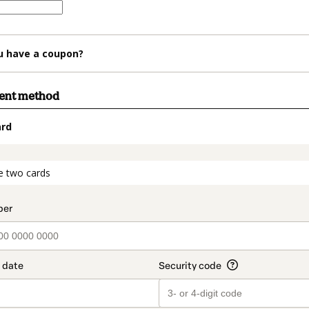
u have a coupon?
ment method
ard
t_data.section_title_v2
e two cards