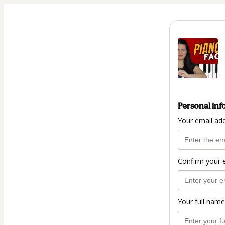
Personal inf
Your email ad
Confirm your 
Your full name