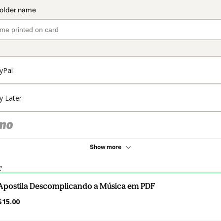
yPal
y Later
Show more
r
Apostila Descomplicando a Música em PDF
$15.00