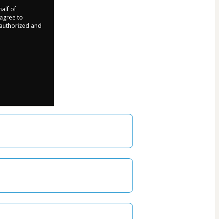
half of
 agree to
r authorized and