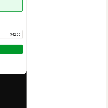
$42.00