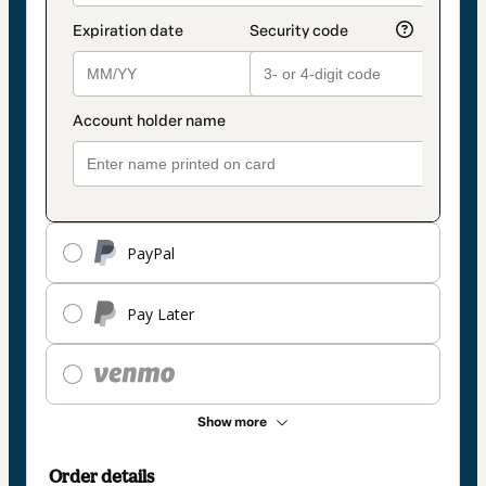
PayPal
Pay Later
Show more
Order details