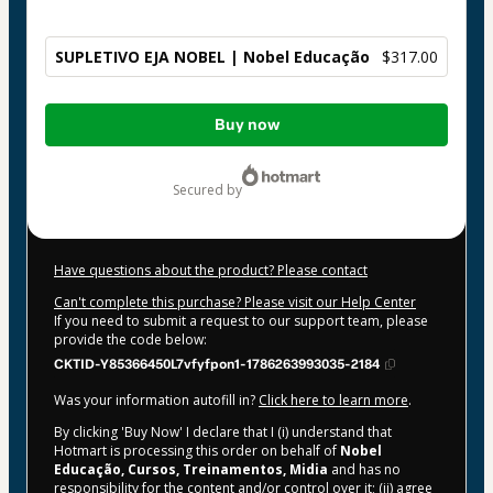
SUPLETIVO EJA NOBEL | Nobel Educação
$317.00
Total
Buy now
of
$317.00
secured by
Have questions about the product? Please contact
Can't complete this purchase? Please visit our Help Center
If you need to submit a request to our support team, please
provide the code below:
CKTID-Y85366450L7vfyfpon1-1786263993035-2184
Was your information autofill in?
Click here to learn more
.
By clicking 'Buy Now' I declare that I (i) understand that
Hotmart is processing this order on behalf of
Nobel
Educação, Cursos, Treinamentos, Midia
and has no
responsibility for the content and/or control over it; (ii) agree