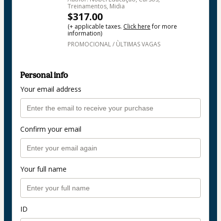
Treinamentos, Midia
$317.00
(+ applicable taxes.
Click here
for more
information)
PROMOCIONAL / ÙLTIMAS VAGAS
Personal info
Your email address
Confirm your email
Your full name
ID