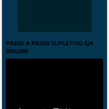
PASSO A PASSO SUPLETIVO EJA
ONLINE