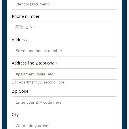
Phone number
🇺🇸
+1
Address
Address line 2 (optional)
E.g.: Apartment B2, second floor.
Zip Code
City