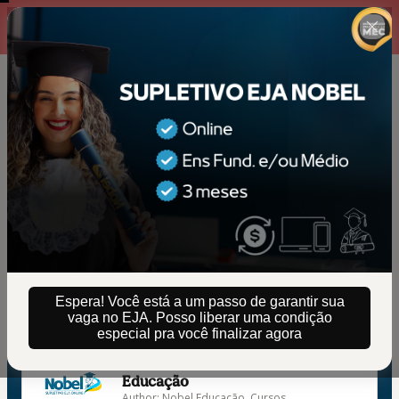
00 : 14 : 38
Texto - Contagem ativa
Espera! Você está a um passo de garantir sua
vaga no EJA. Posso liberar uma condição
🇺🇸
Change country
especial pra você finalizar agora
SUPLETIVO EJA NOBEL | Nobel
Educação
Author: Nobel Educação, Cursos,