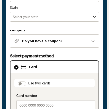
State
Coupon
Do you have a coupon?
Select payment method
Card
Card
selected
as
payment
payment_data.section_title_v2
Use two cards
method