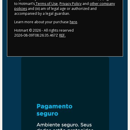
to Hotmart’s
Terms of Use
,
Privacy Policy
and
other company
policies
and (iii) am of legal age or authorized and
accompanied by a legal guardian.
Learn more about your purchase
here
.
Hotmart ©
2026
- All rights reserved
2026-08-09T08:26:35.467Z
REF.