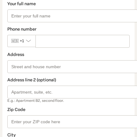
Your full name
Phone number
🇺🇸
+1
Address
Address line 2 (optional)
E.g.: Apartment B2, second floor.
Zip Code
City