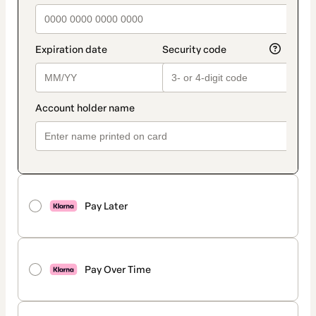
Pay Later
Pay Over Time