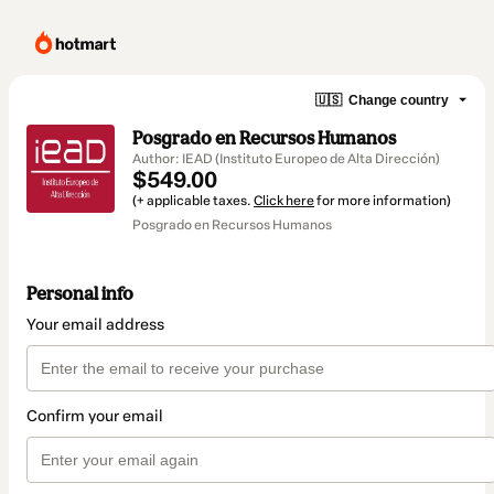
🇺🇸
Change country
Posgrado en Recursos Humanos
Author: IEAD (Instituto Europeo de Alta Dirección)
$549.00
(+ applicable taxes.
Click here
for more information)
Posgrado en Recursos Humanos
Personal info
Your email address
Confirm your email