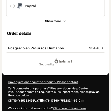
PayPal
Show more
Order details
Posgrado en Recursos Humanos
$549.00
Total
of
secured by
$549.00
Have questions about the product? Please contact
Can't complete this purchase? Please visit our Help Center
If you need to submit a request to our support team, please provide
the code below:
CKTID-Y85353495Ux7fjftn71-1786047532824-6910
Was your information autofill in?
Click here to learn more
.