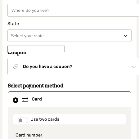
State
Coupon
Do you have a coupon?
Select payment method
Card
Card
selected
as
payment
method
payment_data.section_title_v2
Use two cards