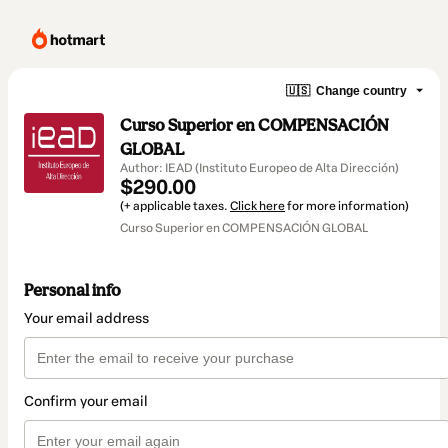
🇺🇸
Change country
Curso Superior en COMPENSACIÓN
GLOBAL
Author: IEAD (Instituto Europeo de Alta Dirección)
$290.00
(+ applicable taxes.
Click here
for more information)
Curso Superior en COMPENSACIÓN GLOBAL
Personal info
Your email address
Confirm your email