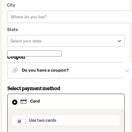
City
State
Coupon
Do you have a coupon?
Select payment method
Card
Card
selected
as
payment
method
payment_data.section_title_v2
Use two cards