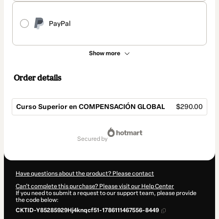
PayPal
Show more
Order details
Curso Superior en COMPENSACIÓN GLOBAL
$290.00
Total
of
secured by
$290.00
Have questions about the product? Please contact
Can't complete this purchase? Please visit our Help Center
If you need to submit a request to our support team, please provide
the code below:
CKTID-Y85285929Hj4knqcf51-1786111467556-8449