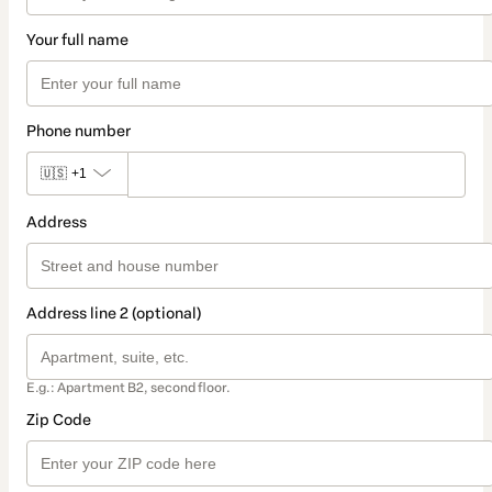
Your full name
Phone number
🇺🇸
+1
Address
Address line 2 (optional)
E.g.: Apartment B2, second floor.
Zip Code