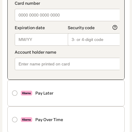
Pay Later
Pay Over Time