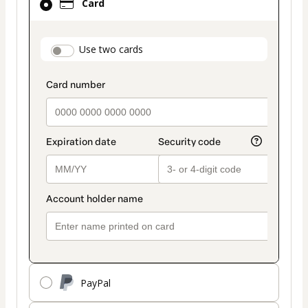
Card
selected
as
payment
payment_data.section_title_v2
Use two cards
method
PayPal