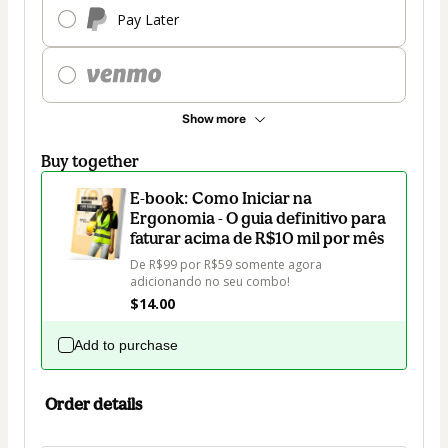
Pay Later
Show more
Buy together
E-book: Como Iniciar na
Ergonomia - O guia definitivo para
faturar acima de R$10 mil por mês
De R$99 por R$59 somente agora 
adicionando no seu combo!
$14.00
Add to purchase
Order details