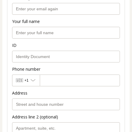
Your full name
ID
Phone number
🇺🇸
+1
Address
Address line 2 (optional)