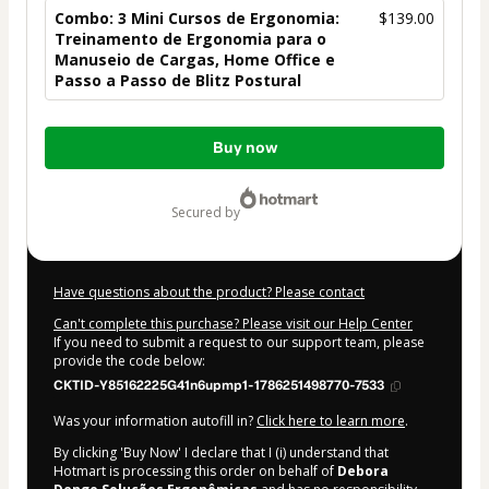
Combo: 3 Mini Cursos de Ergonomia:
$139.00
Treinamento de Ergonomia para o
Manuseio de Cargas, Home Office e
Passo a Passo de Blitz Postural
Total
Buy now
of
$139.00
secured by
Have questions about the product? Please contact
Can't complete this purchase? Please visit our Help Center
If you need to submit a request to our support team, please
provide the code below:
CKTID-Y85162225G41n6upmp1-1786251498770-7533
Was your information autofill in?
Click here to learn more
.
By clicking 'Buy Now' I declare that I (i) understand that
Hotmart is processing this order on behalf of
Debora