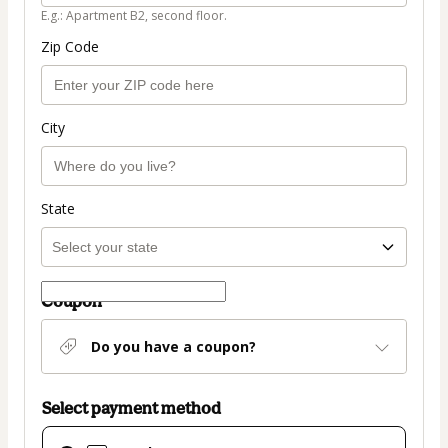
E.g.: Apartment B2, second floor.
Zip Code
City
State
Coupon
Do you have a coupon?
Select payment method
Card