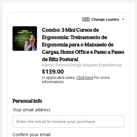
🇺🇸
Change country
Combo: 3 Mini Cursos de
Ergonomia: Treinamento de
Ergonomia para o Manuseio de
Cargas, Home Office e Passo a Passo
de Blitz Postural
Author: Debora Dengo Soluções Ergonômicas
$139.00
(+ applicable taxes.
Click here
for more
information)
Personal info
Your email address
Confirm your email