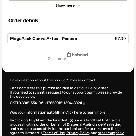
Show more
Order details
MegaPack Canva Artes - Páscoa
$7.00
Total
of
secured by
$7.00
Have questions about the product? Please contact
Can't complete this purchase? Please visit our Help Center
If you need to submit a request to our support team, please provide
the code below:
CKTID-Y85155619V1-1786291511894-3924
Was your information autofill in?
Click here to learn more
.
By clicking 'Buy Now' I declare that I (i) understand that Hotmart is
processing this order on behalf of
Diagonal Agência de Marketing
and has no responsibility for the content and/or control over it; (ii)
agree to Hotmart’s
Terms of Use
,
Privacy Policy
and
other company