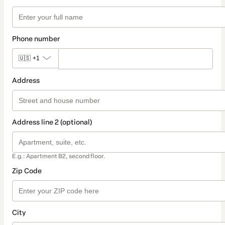
Phone number
🇺🇸
+1
Address
Address line 2 (optional)
E.g.: Apartment B2, second floor.
Zip Code
City