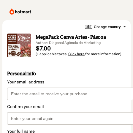
🇺🇸
Change country
MegaPack Canva Artes - Páscoa
Author: Diagonal Agência de Marketing
$7.00
(+ applicable taxes.
Click here
for more information)
Personal info
Your email address
Confirm your email
Your full name