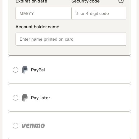
PayPal
Pay Later