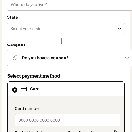
State
Coupon
Do you have a coupon?
Select payment method
Card
Card
selected
as
payment
method
payment_data.section_title_v2