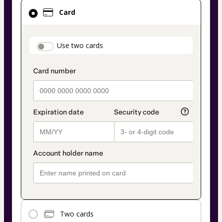
Card
Card
selected
as
payment
payment_data.section_title_v2
Use two cards
method
Two cards