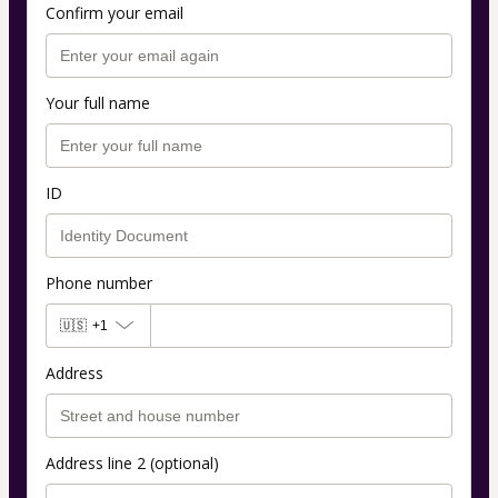
Confirm your email
Your full name
ID
Phone number
🇺🇸
+1
Address
Address line 2 (optional)