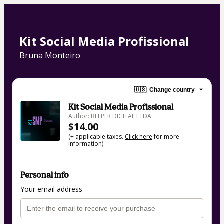
Kit Social Media Profissional
Bruna Monteiro
🇺🇸
Change country
Kit Social Media Profissional
Author: BEEPER DIGITAL LTDA
$14.00
(+ applicable taxes.
Click here
for more
information)
Personal info
Your email address