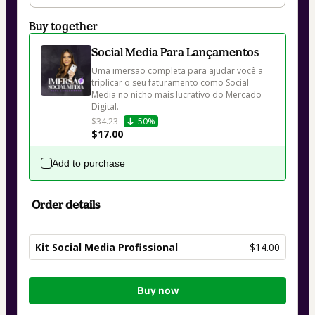
Buy together
Social Media Para Lançamentos
Uma imersão completa para ajudar você a 
triplicar o seu faturamento como Social 
Media no nicho mais lucrativo do Mercado 
Digital.
$34.23
50%
$17.00
Add to purchase
Order details
Kit Social Media Profissional
$14.00
Total
Buy now
of
$14.00