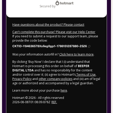
secured by
Have questions about the product? Please contact
Can't complete this purchase? Please visit our Help Center
If you need to submit a request to our support team, please
provide the code below:
CKTID-Y84636578Xslleg0gp1-1786151287880-2526
Was your information autofill in?
Click here to learn more
.
By clicking 'Buy Now' I declare that I (i) understand that
Hotmart is processing this order on behalf of
BEEPER
DIGITAL LTDA
and has no responsibility for the content
and/or control over it; (ii) agree to Hotmart’s
Terms of Use
,
Privacy Policy
and
other company policies
and (iii) am of legal
age or authorized and accompanied by a legal guardian.
Learn more about your purchase
here
.
Hotmart ©
2026
- All rights reserved
2026-08-08T01:08:09.878Z
REF.