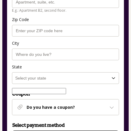
E.g.: Apartment B2, second floor.
Zip Code
City
State
Coupon
Do you have a coupon?
Select payment method