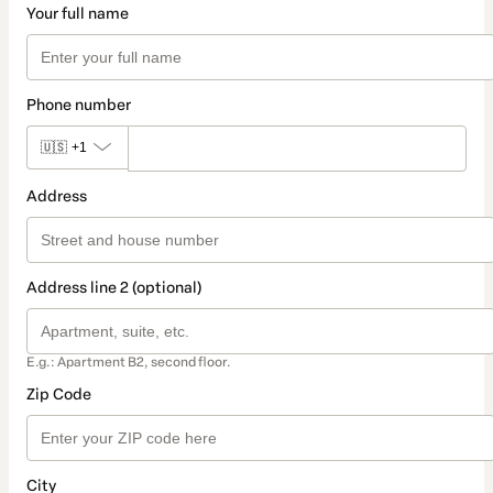
Your full name
Phone number
🇺🇸
+1
Address
Address line 2 (optional)
E.g.: Apartment B2, second floor.
Zip Code
City