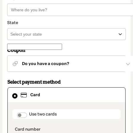
State
Coupon
Do you have a coupon?
Select payment method
Card
Card
selected
as
payment
method
payment_data.section_title_v2
Use two cards