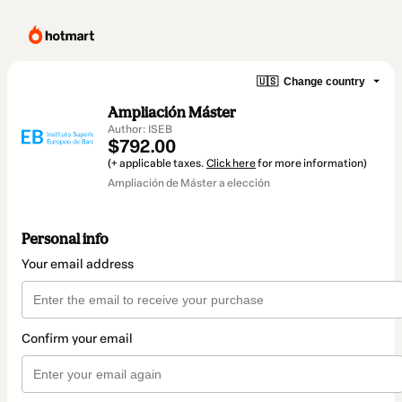
🇺🇸
Change country
Ampliación Máster
Author: ISEB
$792.00
(+ applicable taxes.
Click here
for more information)
Ampliación de Máster a elección
Personal info
Your email address
Confirm your email