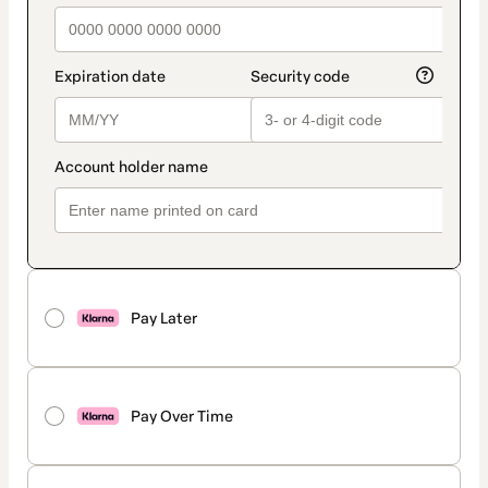
Pay Later
Pay Over Time