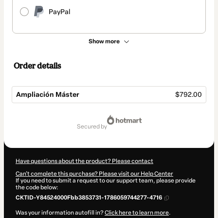
PayPal
Show more
Order details
Ampliación Máster
$792.00
Total
of
secured by
$792.00
Have questions about the product? Please contact
Can't complete this purchase? Please visit our Help Center
If you need to submit a request to our support team, please provide
the code below:
CKTID-Y84524000Fbb3853731-1786059744277-4716
Was your information autofill in?
Click here to learn more
.