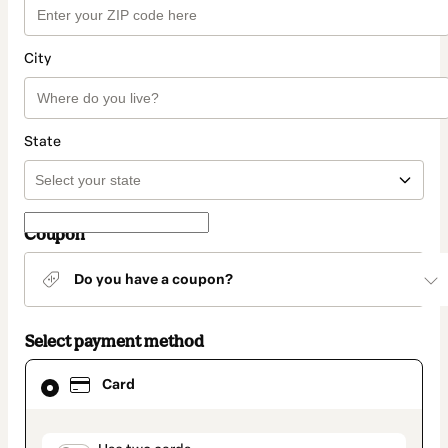
City
State
Coupon
Do you have a coupon?
Select payment method
Card
Card
selected
as
payment
method