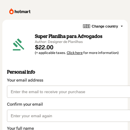
🇺🇸
Change country
Super Planilha para Advogados
Author: Designer de Planilhas
$22.00
(+ applicable taxes.
Click here
for more information)
Personal info
Your email address
Confirm your email
Your full name