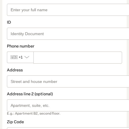
ID
Phone number
🇺🇸
+1
Address
Address line 2 (optional)
E.g.: Apartment B2, second floor.
Zip Code