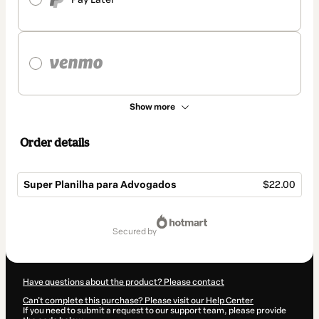
Show more
Order details
Super Planilha para Advogados
$22.00
Total
of
secured by
$22.00
Have questions about the product? Please contact
Can't complete this purchase? Please visit our Help Center
If you need to submit a request to our support team, please provide