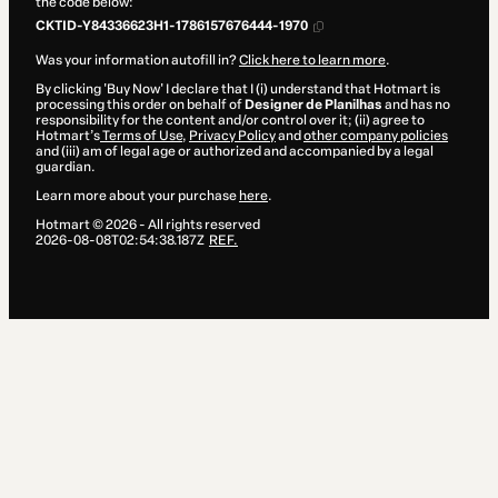
the code below:
CKTID-Y84336623H1-1786157676444-1970
Was your information autofill in?
Click here to learn more
.
By clicking 'Buy Now' I declare that I (i) understand that Hotmart is
processing this order on behalf of
Designer de Planilhas
and has no
responsibility for the content and/or control over it; (ii) agree to
Hotmart’s
Terms of Use
,
Privacy Policy
and
other company policies
and (iii) am of legal age or authorized and accompanied by a legal
guardian.
Learn more about your purchase
here
.
Hotmart ©
2026
- All rights reserved
2026-08-08T02:54:38.187Z
REF.