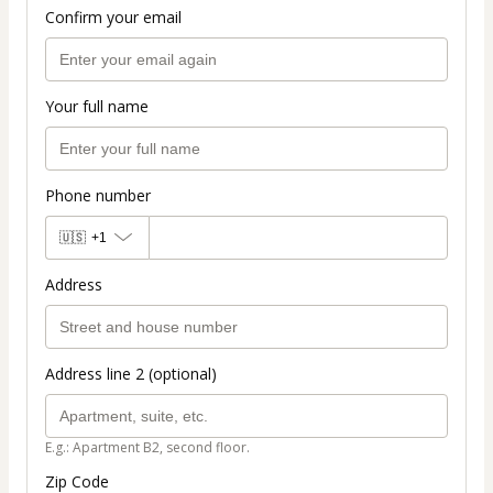
Confirm your email
Your full name
Phone number
🇺🇸
+1
Address
Address line 2 (optional)
E.g.: Apartment B2, second floor.
Zip Code