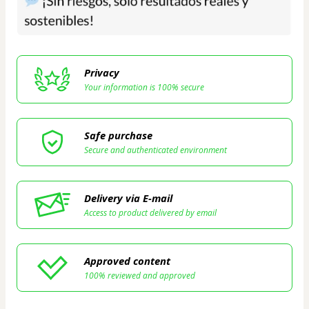
Privacy
Your information is 100% secure
Safe purchase
Secure and authenticated environment
Delivery via E-mail
Access to product delivered by email
Approved content
100% reviewed and approved