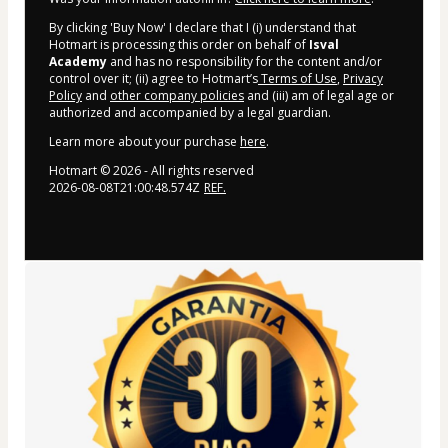
By clicking 'Buy Now' I declare that I (i) understand that
Hotmart is processing this order on behalf of
Isval
Academy
and has no responsibility for the content and/or
control over it; (ii) agree to Hotmart’s
Terms of Use
,
Privacy
Policy
and
other company policies
and (iii) am of legal age or
authorized and accompanied by a legal guardian.
Learn more about your purchase
here
.
Hotmart ©
2026
- All rights reserved
2026-08-08T21:00:48.574Z
REF.