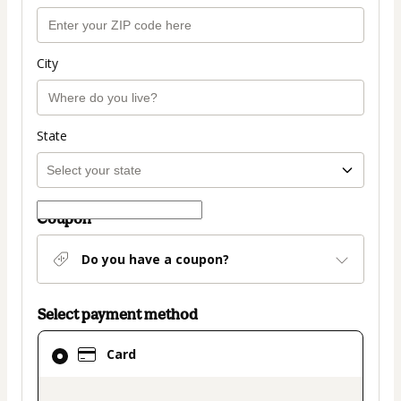
City
State
Coupon
Do you have a coupon?
Select payment method
Card
Card
selected
as
payment