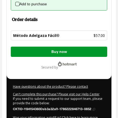
Add to purchase
Order details
Método Adelgaza Fácil®
$57.00
Total
Buy now
of
$57.00
secured by
Have questions about the product? Please contact
Can't complete this purchase? Please visit our Help Center
If you need to submit a request to our support team, please
provide the code below:
CKTID-Y84154360Dsb3a32al1-1786222846713-0852
Was your information autofill in?
Click here to learn more
.