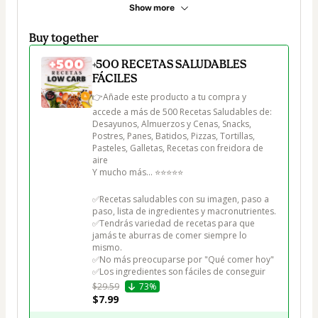
Show more
Buy together
+500 RECETAS SALUDABLES
FÁCILES
👉Añade este producto a tu compra y 
accede a más de 500 Recetas Saludables de:

Desayunos, Almuerzos y Cenas, Snacks, 
Postres, Panes, Batidos, Pizzas, Tortillas, 
Pasteles, Galletas, Recetas con freidora de 
aire

Y mucho más... ⭐⭐⭐⭐⭐

✅Recetas saludables con su imagen, paso a 
paso, lista de ingredientes y macronutrientes.

✅Tendrás variedad de recetas para que 
jamás te aburras de comer siempre lo 
mismo.

✅No más preocuparse por "Qué comer hoy"

✅Los ingredientes son fáciles de conseguir
$29.59
73%
$7.99