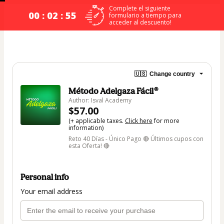
Complete el siguiente
00 : 02 : 54
formulario a tiempo para
acceder al descuento!
🇺🇸
Change country
Método Adelgaza Fácil®
Author: Isval Academy
$57.00
(+ applicable taxes.
Click here
for more
information)
Reto 40 Días - Único Pago 🔴 Últimos cupos con
esta Oferta! 🔴
Personal info
Your email address