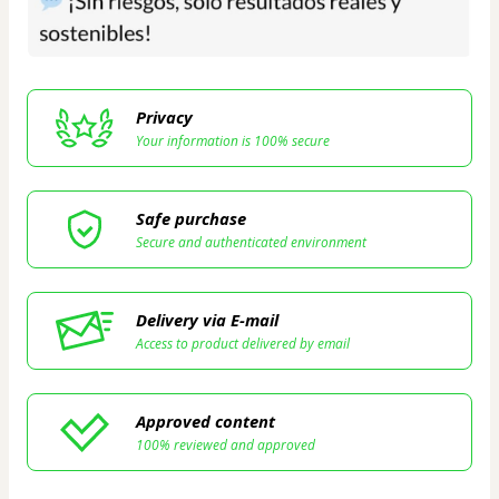
Privacy
Your information is 100% secure
Safe purchase
Secure and authenticated environment
Delivery via E-mail
Access to product delivered by email
Approved content
100% reviewed and approved