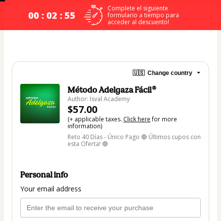
Complete el siguiente
00 : 02 : 54
formulario a tiempo para
acceder al descuento!
🇺🇸
Change country
Método Adelgaza Fácil®
Author: Isval Academy
$57.00
(+ applicable taxes.
Click here
for more
information)
Reto 40 Días - Único Pago 🔴 Últimos cupos con
esta Oferta! 🔴
Personal info
Your email address