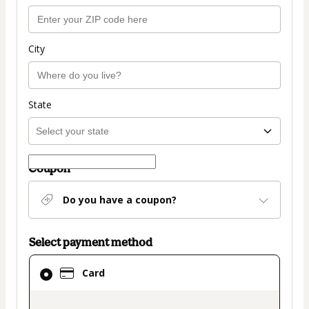
City
State
Coupon
Do you have a coupon?
Select payment method
Card
Card
selected
as
payment