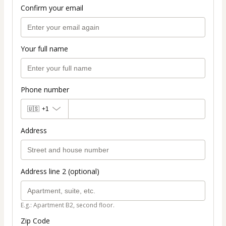
Confirm your email
Your full name
Phone number
🇺🇸
+1
Address
Address line 2 (optional)
E.g.: Apartment B2, second floor.
Zip Code