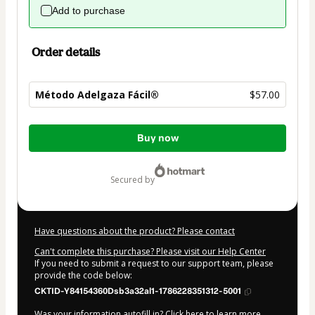
Add to purchase
Order details
Método Adelgaza Fácil®
$57.00
Total
Buy now
of
$57.00
secured by
Have questions about the product? Please contact
Can't complete this purchase? Please visit our Help Center
If you need to submit a request to our support team, please
provide the code below:
CKTID-Y84154360Dsb3a32al1-1786228351312-5001
Was your information autofill in?
Click here to learn more
.