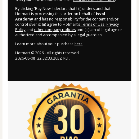
By clicking 'Buy Now' I declare that I (i) understand that
Hotmart is processing this order on behalf of
Isval
Academy
and has no responsibility for the content and/or
control over it; (ii) agree to Hotmart’s
Terms of Use
,
Privacy
Policy
and
other company policies
and (iii) am of legal age or
authorized and accompanied by a legal guardian.
Learn more about your purchase
here
.
Hotmart ©
2026
- All rights reserved
2026-08-08T22:32:33.203Z
REF.