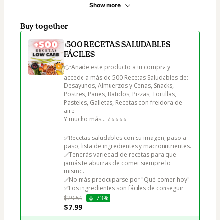
Show more
Buy together
+500 RECETAS SALUDABLES
FÁCILES
👉Añade este producto a tu compra y 
accede a más de 500 Recetas Saludables de:

Desayunos, Almuerzos y Cenas, Snacks, 
Postres, Panes, Batidos, Pizzas, Tortillas, 
Pasteles, Galletas, Recetas con freidora de 
aire

Y mucho más... ⭐⭐⭐⭐⭐

✅Recetas saludables con su imagen, paso a 
paso, lista de ingredientes y macronutrientes.

✅Tendrás variedad de recetas para que 
jamás te aburras de comer siempre lo 
mismo.

✅No más preocuparse por "Qué comer hoy"

✅Los ingredientes son fáciles de conseguir
$29.59
73%
$7.99