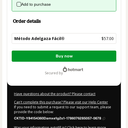
Add to purchase
Order details
Método Adelgaza Fácil®
$57.00
Total
Buy now
of
$57.00
secured by
Have questions about the product? Please contact
Can't complete this purchase? Please visit our Help Center
If you need to submit a request to our support team, please
provide the code below:
CKTID-Y84154360Damxe1g2s1-1786076285057-0678
Was your information autofill in?
Click here to learn more
.