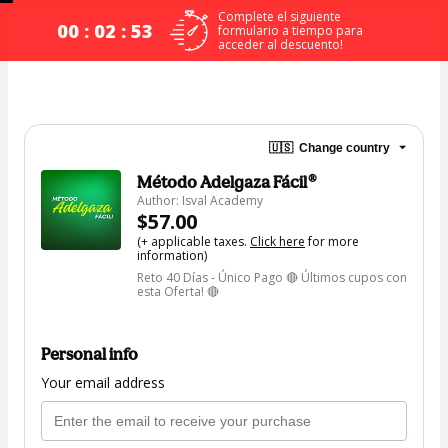
Complete el siguiente
00 : 02 : 53
formulario a tiempo para
acceder al descuento!
🇺🇸
Change country
Método Adelgaza Fácil®
Author: Isval Academy
$57.00
(+ applicable taxes.
Click here
for more
information)
Reto 40 Días - Único Pago 🔴 Últimos cupos con
esta Oferta! 🔴
Personal info
Your email address