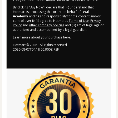
By clicking 'Buy Now' I declare that I (i) understand that
Hotmart is processing this order on behalf of
Isval
Academy
and has no responsibility for the content and/or
control over it; (ii) agree to Hotmart’s
Terms of Use
,
Privacy
Policy
and
other company policies
and (iii) am of legal age or
authorized and accompanied by a legal guardian.
Learn more about your purchase
here
.
Hotmart ©
2026
- All rights reserved
2026-08-07T04:18:06.900Z
REF.