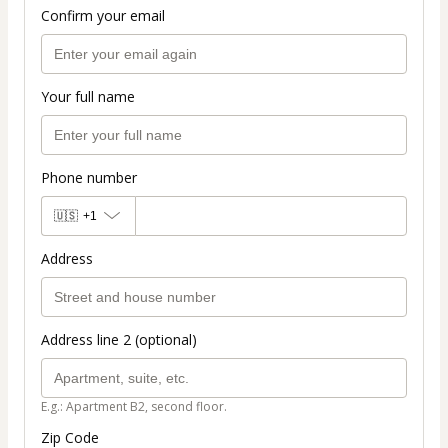
Confirm your email
Your full name
Phone number
🇺🇸
+1
Address
Address line 2 (optional)
E.g.: Apartment B2, second floor.
Zip Code