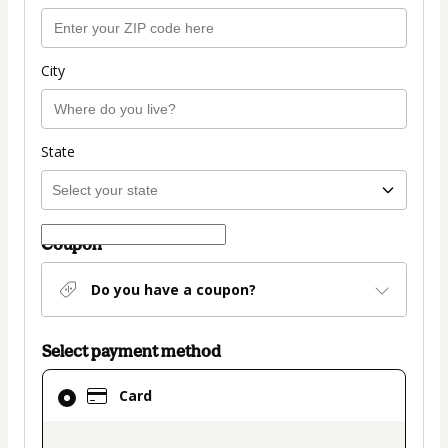
City
State
Coupon
Do you have a coupon?
Select payment method
Card
Card
selected
as
payment