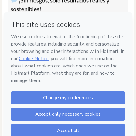
Privacy
Your information is 100% secure
Safe purchase
Secure and authenticated environment
Delivery via E-mail
Access to product delivered by email
Approved content
100% reviewed and approved