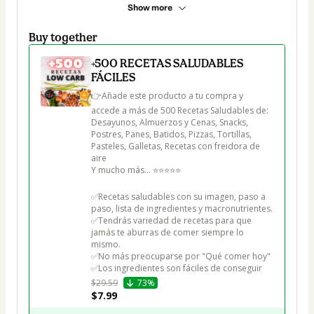
Show more
Buy together
+500 RECETAS SALUDABLES
FÁCILES
👉Añade este producto a tu compra y 
accede a más de 500 Recetas Saludables de:

Desayunos, Almuerzos y Cenas, Snacks, 
Postres, Panes, Batidos, Pizzas, Tortillas, 
Pasteles, Galletas, Recetas con freidora de 
aire

Y mucho más... ⭐⭐⭐⭐⭐

✅Recetas saludables con su imagen, paso a 
paso, lista de ingredientes y macronutrientes.

✅Tendrás variedad de recetas para que 
jamás te aburras de comer siempre lo 
mismo.

✅No más preocuparse por "Qué comer hoy"

✅Los ingredientes son fáciles de conseguir
$29.59
73%
$7.99