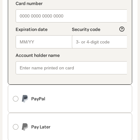
PayPal
Pay Later