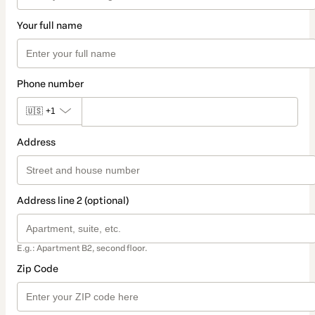
Your full name
Phone number
🇺🇸
+1
Address
Address line 2 (optional)
E.g.: Apartment B2, second floor.
Zip Code