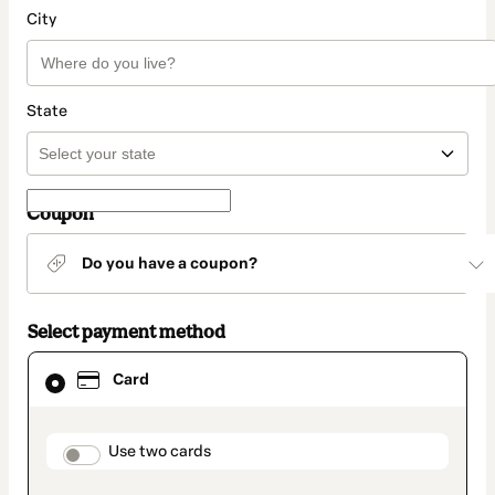
City
State
Coupon
Do you have a coupon?
Select payment method
Card
Card
selected
as
payment
method
payment_data.section_title_v2
Use two cards