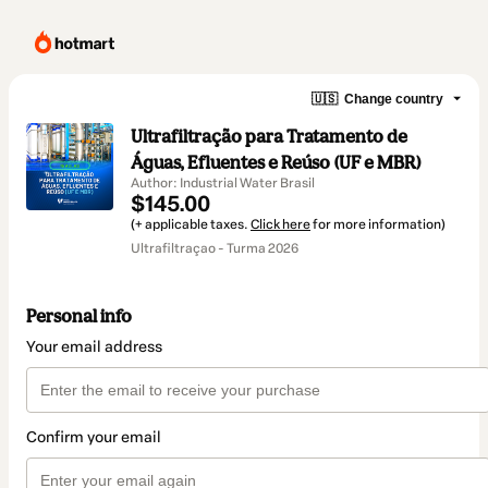
🇺🇸
Change country
Ultrafiltração para Tratamento de
Águas, Efluentes e Reúso (UF e MBR)
Author: Industrial Water Brasil
$145.00
(+ applicable taxes.
Click here
for more information)
Ultrafiltraçao - Turma 2026
Personal info
Your email address
Confirm your email