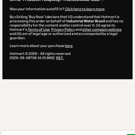
Was your information autofill in?
Click here to learn more
.
By clicking 'Buy Now' I declare that I (i) understand that Hotmart is
processing this order on behalf of
Industrial Water Brasil
and has no
responsibility for the content and/or control over it; (ii) agree to
Hotmart’s
Terms of Use
,
Privacy Policy
and
other company policies
and (iii) am of legal age or authorized and accompanied by a legal
guardian.
Learn more about your purchase
here
.
Hotmart ©
2026
- All rights reserved
2026-08-08T06:14:01.969Z
REF.