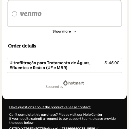
Show more
Order details
Ultrafiltração para Tratamento de Águas,
$145.00
Efluentes e Reúso (UF e MBR)
Total
of
secured by
$145.00
Have questions about the product? Please contact
Can't complete this purchase? Please visit our Help Center
If you need to submit a request to our support team, please provide
the code below:
CKTID-Y79653497T69uj4sxg1-1786169640038-8586