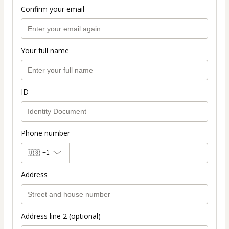
Confirm your email
Your full name
ID
Phone number
🇺🇸
+1
Address
Address line 2 (optional)