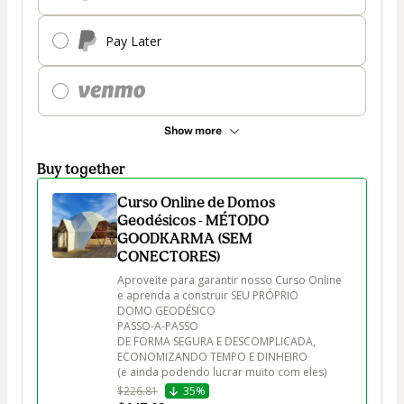
Pay Later
Show more
Buy together
Curso Online de Domos
Geodésicos - MÉTODO
GOODKARMA (SEM
CONECTORES)
Aproveite para garantir nosso Curso Online 
e aprenda a construir SEU PRÓPRIO

DOMO GEODÉSICO

PASSO-A-PASSO

DE FORMA SEGURA E DESCOMPLICADA,

ECONOMIZANDO TEMPO E DINHEIRO

(e ainda podendo lucrar muito com eles)
$226.81
35%