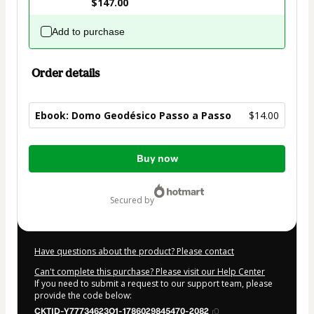
$147.00
Add to purchase
Order details
Ebook: Domo Geodésico Passo a Passo
$14.00
Total
Buy now
of
$14.00
secured by
Have questions about the product? Please contact
Can't complete this purchase? Please visit our Help Center
If you need to submit a request to our support team, please
provide the code below:
CKTID-Y77734623O1-1786029845470-2082