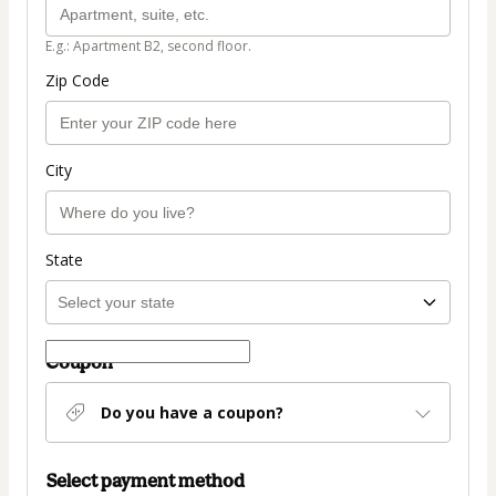
E.g.: Apartment B2, second floor.
Zip Code
City
State
Coupon
Do you have a coupon?
Select payment method