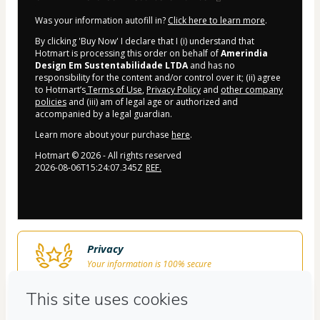
Was your information autofill in?
Click here to learn more
.
By clicking 'Buy Now' I declare that I (i) understand that
Hotmart is processing this order on behalf of
Amerindia
Design Em Sustentabilidade LTDA
and has no
responsibility for the content and/or control over it; (ii) agree
to Hotmart’s
Terms of Use
,
Privacy Policy
and
other company
policies
and (iii) am of legal age or authorized and
accompanied by a legal guardian.
Learn more about your purchase
here
.
Hotmart ©
2026
- All rights reserved
2026-08-06T15:24:07.345Z
REF.
Privacy
Your information is 100% secure
Safe purchase