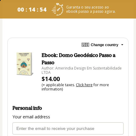
Garanta o seu acesso ao
00 : 14 : 54
ebook passo a passo agora.
🇺🇸
Change country
Ebook: Domo Geodésico Passo a
Passo
Author: Amerindia Design Em Sustentabilidade
LTDA
$14.00
(+ applicable taxes.
Click here
for more
information)
Personal info
Your email address