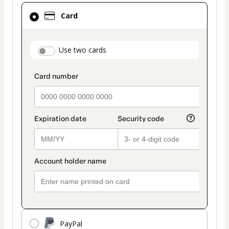
Card
Card
selected
as
payment
payment_data.section_title_v2
Use two cards
method
PayPal