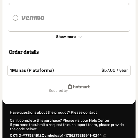
Show more
Order details
1Manas (Plataforma)
$57.00 / year
Total
of
secured by
$57.00
Have questions about the product? Please contact
Can't complete this purchase? Please visit our Help Center
If you need to submit a request to our support team, please provide
the code below:
CKTID-Y77534912Qvmheieab1-1786275315941-0244