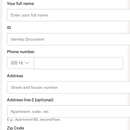
Your full name
ID
Phone number
🇺🇸
+1
Address
Address line 2 (optional)
E.g.: Apartment B2, second floor.
Zip Code