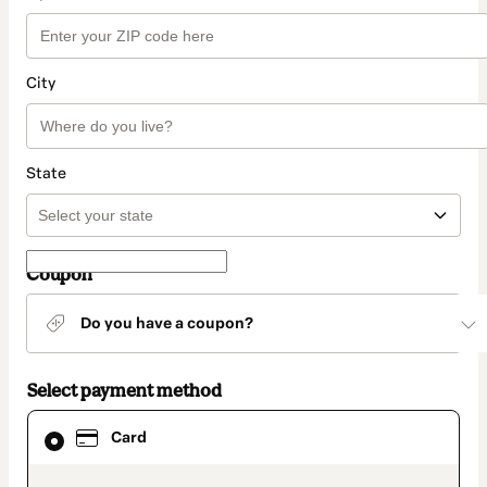
City
State
Coupon
Do you have a coupon?
Select payment method
Card
Card
selected
as
payment