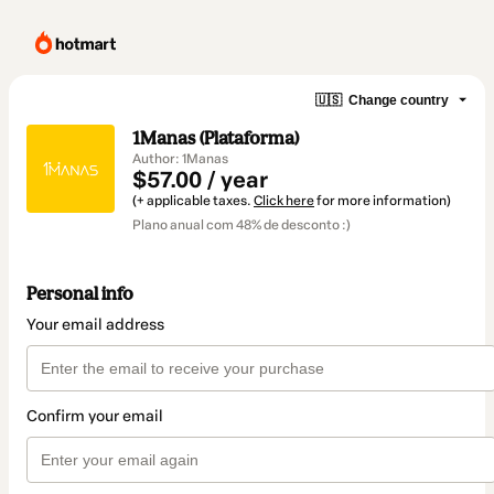
🇺🇸
Change country
1Manas (Plataforma)
Author: 1Manas
$57.00 / year
(+ applicable taxes.
Click here
for more information)
Plano anual com 48% de desconto :)
Personal info
Your email address
Confirm your email