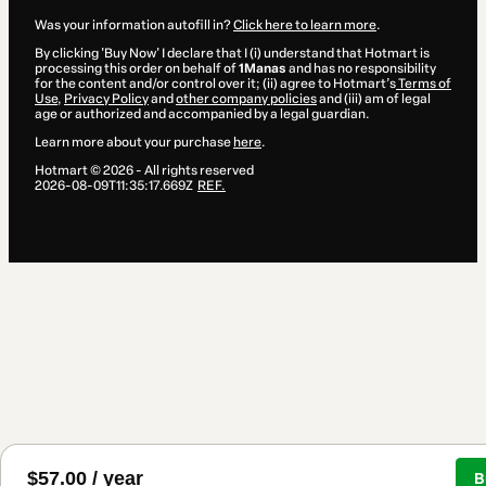
Was your information autofill in?
Click here to learn more
.
By clicking 'Buy Now' I declare that I (i) understand that Hotmart is
processing this order on behalf of
1Manas
and has no responsibility
for the content and/or control over it; (ii) agree to Hotmart’s
Terms of
Use
,
Privacy Policy
and
other company policies
and (iii) am of legal
age or authorized and accompanied by a legal guardian.
Learn more about your purchase
here
.
Hotmart ©
2026
- All rights reserved
2026-08-09T11:35:17.669Z
REF.
$57.00 / year
B