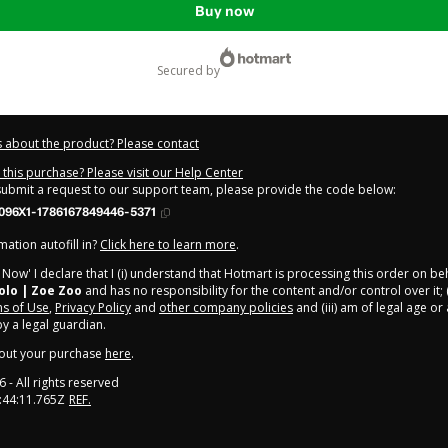
Buy now
secured by
 about the product? Please contact
this purchase? Please visit our Help Center
 submit a request to our support team, please provide the code below:
096X1-1786167849446-5371
ation autofill in?
Click here to learn more
.
y Now' I declare that I (i) understand that Hotmart is processing this order on be
olo | Zoe Zoo
and has no responsibility for the content and/or control over it; (
s of Use
,
Privacy Policy
and
other company policies
and (iii) am of legal age o
 a legal guardian.
out your purchase
here
.
6
- All rights reserved
:44:11.765Z
REF.