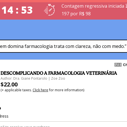
Contagem regressiva iniciada 
 14 : 52
197 por R$ 98
em domina farmacologia trata com clareza, não com medo.”
🇺🇸
Ch
DESCOMPLICANDO A FARMACOLOGIA VETERINÁRIA
Author: Dra. Giane Pontarolo | Zoe Zoo
$22.00
(+ applicable taxes.
Click here
for more information)
o
dress