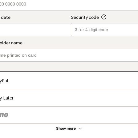
yPal
y Later
Show more