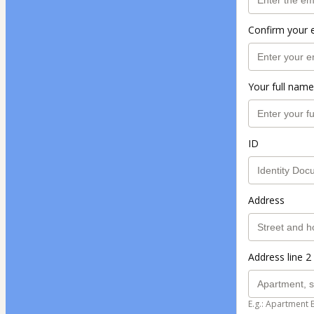
Confirm your 
Your full name
ID
Address
Address line 2 
E.g.: Apartment 