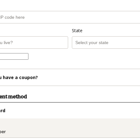
State
u have a coupon?
ment method
ard
t_data.section_title_v2