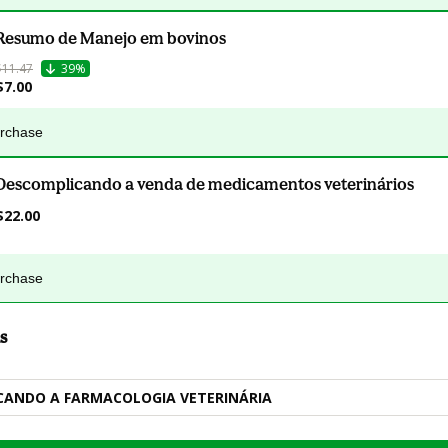
Resumo de Manejo em bovinos
$11.47
39%
$7.00
urchase
Descomplicando a venda de medicamentos veterinários
$22.00
urchase
s
CANDO A FARMACOLOGIA VETERINÁRIA