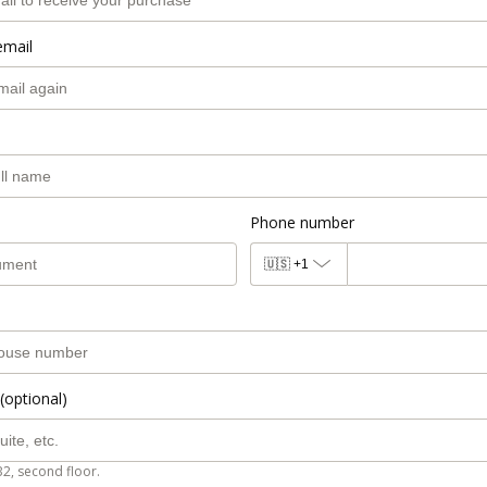
email
Phone number
🇺🇸
+1
(optional)
B2, second floor.