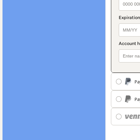
Pa
Pa