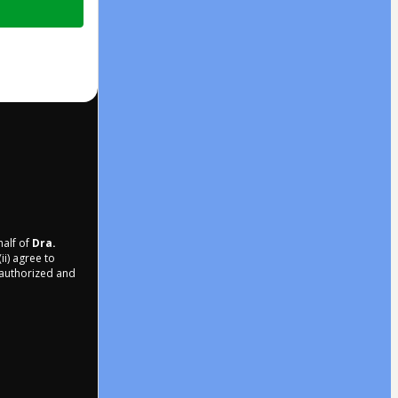
half of
Dra.
ii) agree to
r authorized and