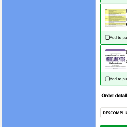
Add to p
Add to p
Order detail
DESCOMPLI
Total