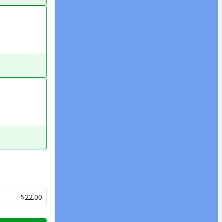
$22.00