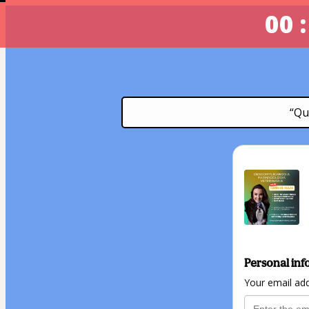
00 :
“Qu
Personal inf
Your email ad