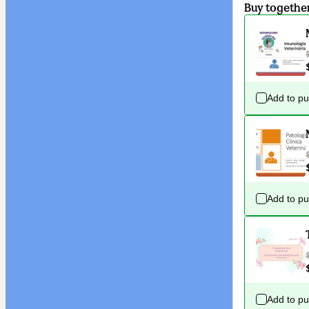
Buy togethe
Add to p
Add to p
Add to p