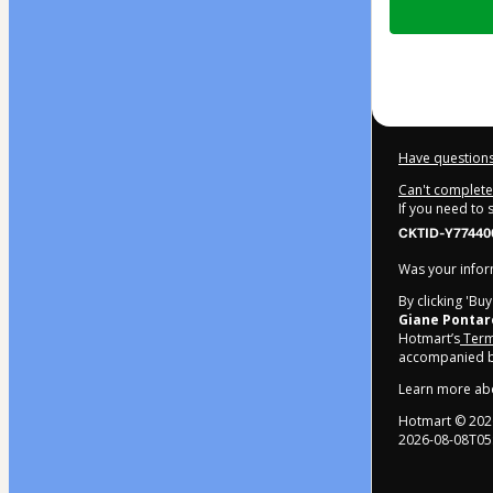
of
$22.00
Have questions
Can't complete 
If you need to
CKTID-Y77440
Was your inform
By clicking 'Bu
Giane Pontar
Hotmart’s
Term
accompanied by
Learn more ab
Hotmart ©
202
2026-08-08T05