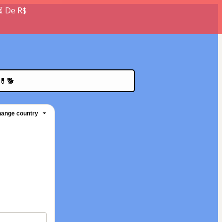
⏳ De R$
💊🐕
ange country