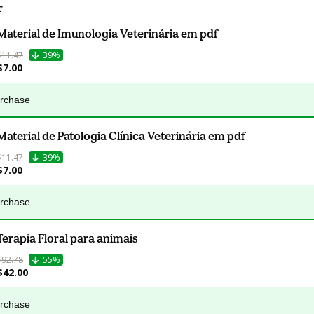
r
Material de Imunologia Veterinária em pdf
$11.47
39%
$7.00
urchase
Material de Patologia Clínica Veterinária em pdf
$11.47
39%
$7.00
urchase
Terapia Floral para animais
$92.78
55%
$42.00
urchase