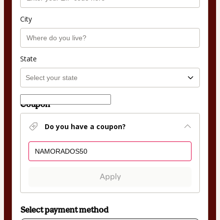
City
State
Coupon
Do you have a coupon?
Apply
Select payment method