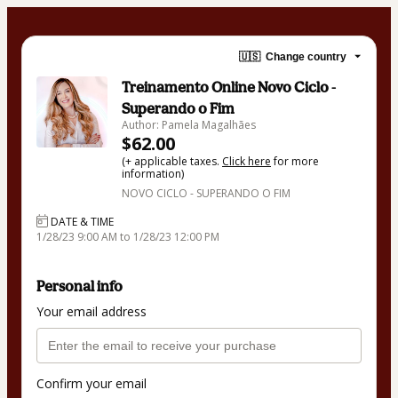
🇺🇸
Change country
Treinamento Online Novo Ciclo -
Superando o Fim
Author: Pamela Magalhães
$62.00
(+ applicable taxes.
Click here
for more
information)
NOVO CICLO - SUPERANDO O FIM
DATE & TIME
1/28/23 9:00 AM to 1/28/23 12:00 PM
Personal info
Your email address
Confirm your email