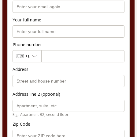
Your full name
Phone number
🇺🇸
+1
Address
Address line 2 (optional)
E.g.: Apartment B2, second floor.
Zip Code