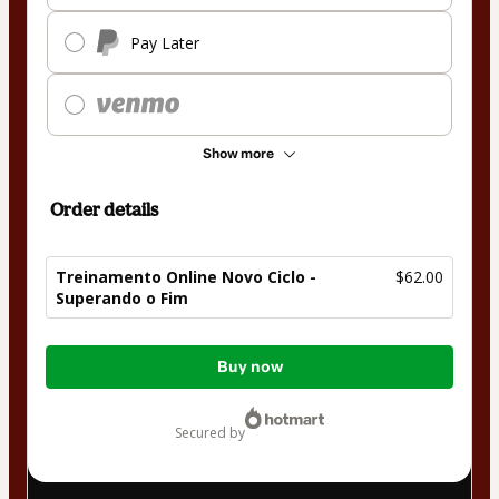
Pay Later
Show more
Order details
Treinamento Online Novo Ciclo -
$62.00
Superando o Fim
Total
Buy now
of
$62.00
secured by