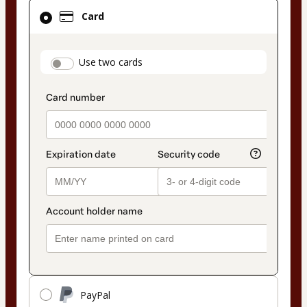
Card
Card
selected
as
payment
payment_data.section_title_v2
Use two cards
method
PayPal