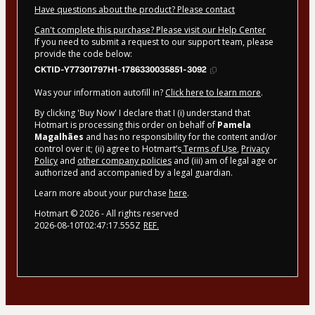
Have questions about the product? Please contact
Can't complete this purchase? Please visit our Help Center
If you need to submit a request to our support team, please
provide the code below:
CKTID-Y77301797H1-1786330035851-3092
Was your information autofill in?
Click here to learn more
.
By clicking 'Buy Now' I declare that I (i) understand that
Hotmart is processing this order on behalf of
Pamela
Magalhães
and has no responsibility for the content and/or
control over it; (ii) agree to Hotmart’s
Terms of Use
,
Privacy
Policy
and
other company policies
and (iii) am of legal age or
authorized and accompanied by a legal guardian.
Learn more about your purchase
here
.
Hotmart ©
2026
- All rights reserved
2026-08-10T02:47:17.555Z
REF.