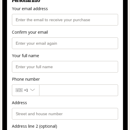
Personal info
Your email address
Confirm your email
Your full name
Phone number
🇺🇸
+1
Address
Address line 2 (optional)