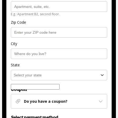
E.g.: Apartment B2, second floor.
Zip Code
City
State
Coupon
Do you have a coupon?
Select payment method