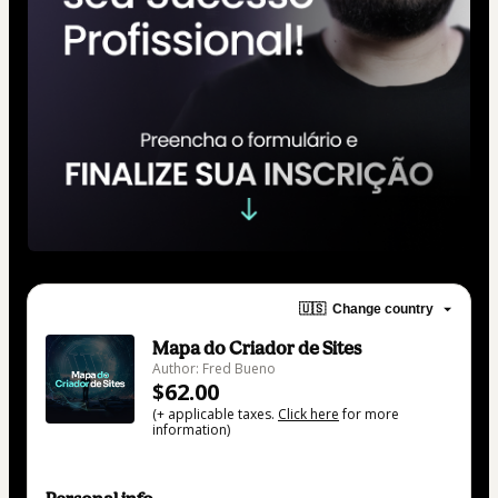
🇺🇸
Change country
Mapa do Criador de Sites
Author: Fred Bueno
$62.00
(+ applicable taxes.
Click here
for more
information)