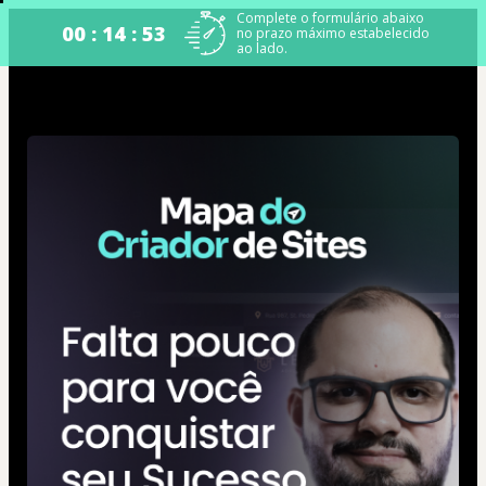
Complete o formulário abaixo
00 : 14 : 52
no prazo máximo estabelecido
ao lado.