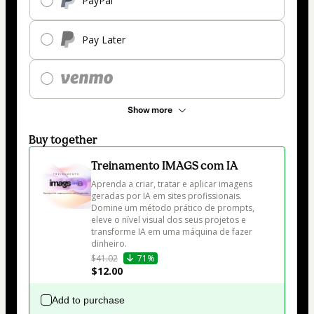
PayPal
Pay Later
Show more
Buy together
Treinamento IMAGS com IA
Aprenda a criar, tratar e aplicar imagens 
geradas por IA em sites profissionais. 
Domine um método prático de prompts, 
eleve o nível visual dos seus projetos e 
transforme IA em uma máquina de fazer 
dinheiro.
$41.02
71%
$12.00
Add to purchase