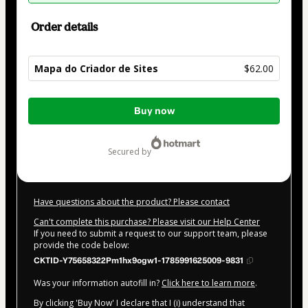
Order details
Mapa do Criador de Sites
$62.00
Total
Buy now
of
$62.00
secured by
Have questions about the product? Please contact
Can't complete this purchase? Please visit our Help Center
If you need to submit a request to our support team, please
provide the code below:
CKTID-Y75658322Pm1hx9ogw1-1785991625009-9831
Was your information autofill in?
Click here to learn more
.
By clicking 'Buy Now' I declare that I (i) understand that