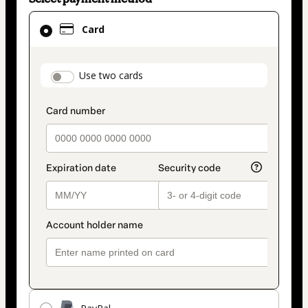
Card
Card
selected
as
payment
payment_data.section_title_v2
Use two cards
method