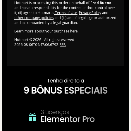
Hotmart is processing this order on behalf of
Fred Bueno
and has no responsibility for the content and/or control over
it; (ii) agree to Hotmart’s
Terms of Use
,
Privacy Policy
and
other company policies
and (iii) am of legal age or authorized
and accompanied by a legal guardian.
Learn more about your purchase
here
.
Hotmart ©
2026
- All rights reserved
2026-08-06T04:47:06.679Z
REF.