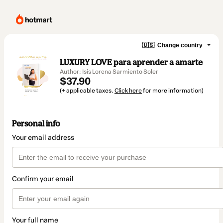
🇺🇸
Change country
LUXURY LOVE para aprender a amarte
Author: Isis Lorena Sarmiento Soler
$37.90
(+ applicable taxes.
Click here
for more information)
Personal info
Your email address
Confirm your email
Your full name