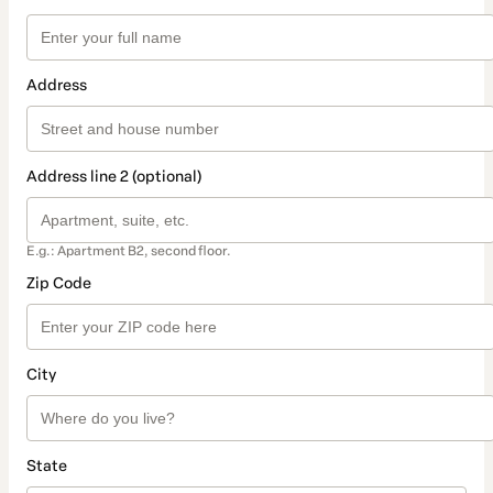
Address
Address line 2 (optional)
E.g.: Apartment B2, second floor.
Zip Code
City
State