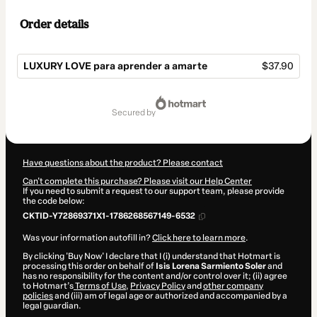
Order details
LUXURY LOVE para aprender a amarte
$37.90
Total
of
secured by
$37.90
Have questions about the product? Please contact
Can't complete this purchase? Please visit our Help Center
If you need to submit a request to our support team, please provide
the code below:
CKTID-Y72869371X1-1786268567149-6532
Was your information autofill in?
Click here to learn more
.
By clicking 'Buy Now' I declare that I (i) understand that Hotmart is
processing this order on behalf of
Isis Lorena Sarmiento Soler
and
has no responsibility for the content and/or control over it; (ii) agree
to Hotmart’s
Terms of Use
,
Privacy Policy
and
other company
policies
and (iii) am of legal age or authorized and accompanied by a
legal guardian.