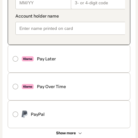
Pay Later
Pay Over Time
PayPal
Show more