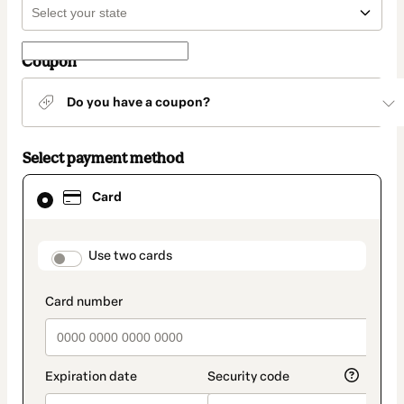
Coupon
Do you have a coupon?
Select payment method
Card
Card
selected
as
payment
method
payment_data.section_title_v2
Use two cards