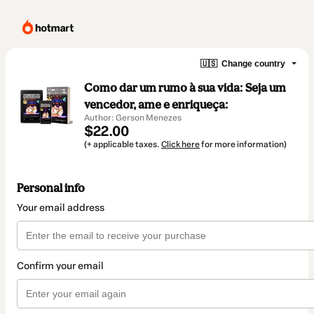
🇺🇸
Change country
Como dar um rumo à sua vida: Seja um
vencedor, ame e enriqueça:
Author: Gerson Menezes
$22.00
(+ applicable taxes.
Click here
for more information)
Personal info
Your email address
Confirm your email