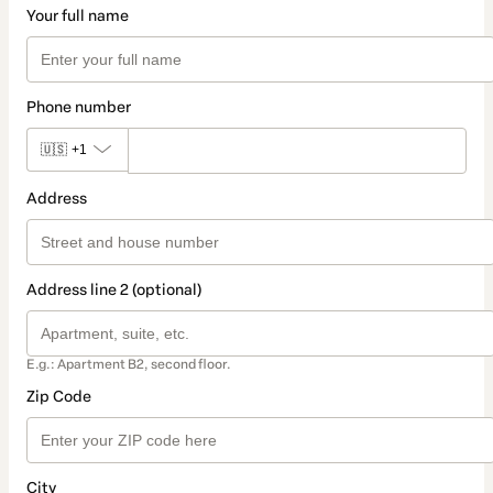
Your full name
Phone number
🇺🇸
+1
Address
Address line 2 (optional)
E.g.: Apartment B2, second floor.
Zip Code
City