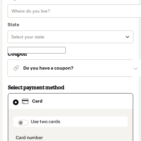
State
Coupon
Do you have a coupon?
Select payment method
Card
Card
selected
as
payment
method
payment_data.section_title_v2
Use two cards