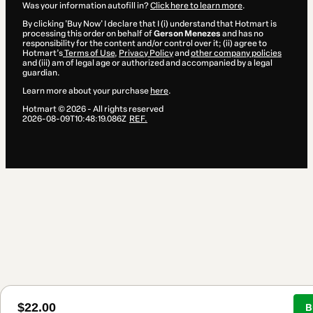
Was your information autofill in?
Click here to learn more
.
By clicking 'Buy Now' I declare that I (i) understand that Hotmart is
processing this order on behalf of
Gerson Menezes
and has no
responsibility for the content and/or control over it; (ii) agree to
Hotmart’s
Terms of Use
,
Privacy Policy
and
other company policies
and (iii) am of legal age or authorized and accompanied by a legal
guardian.
Learn more about your purchase
here
.
Hotmart ©
2026
- All rights reserved
2026-08-09T10:48:19.086Z
REF.
$22.00
B