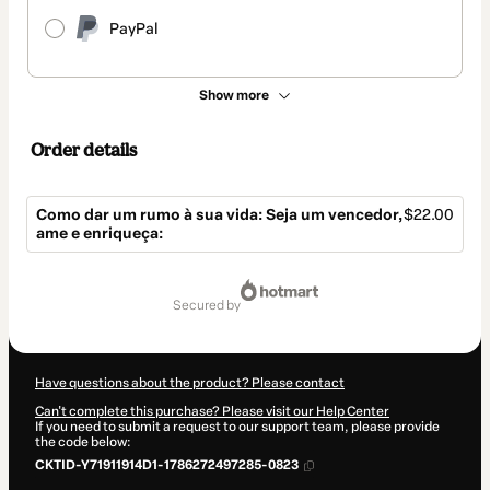
PayPal
Show more
Order details
Como dar um rumo à sua vida: Seja um vencedor,
$22.00
ame e enriqueça:
Total
of
secured by
$22.00
Have questions about the product? Please contact
Can't complete this purchase? Please visit our Help Center
If you need to submit a request to our support team, please provide
the code below:
CKTID-Y71911914D1-1786272497285-0823