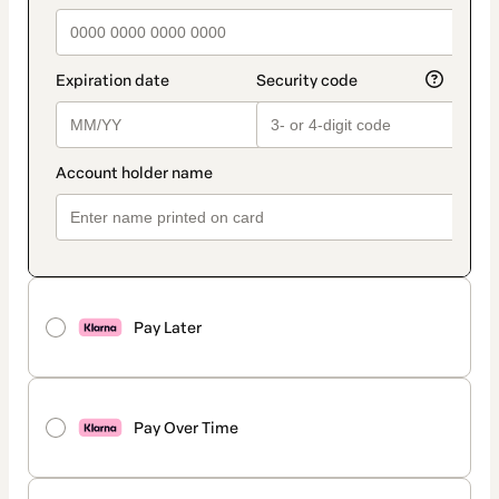
Pay Later
Pay Over Time