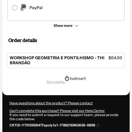
PayPal
Show more
Order details
WORKSHOP GEOMETRIA E PONTILHISMO - THI
$64.00
BRANDÃO
Total
of
secured by
$64.00
Have questions about the product? Please contact
Can't complete this purchase? Please visit our Help Center
If you need to submit a request to our support team, please provide
the code below:
CKTID-Y70159564Tfapziy1s1-1786216963636-0898