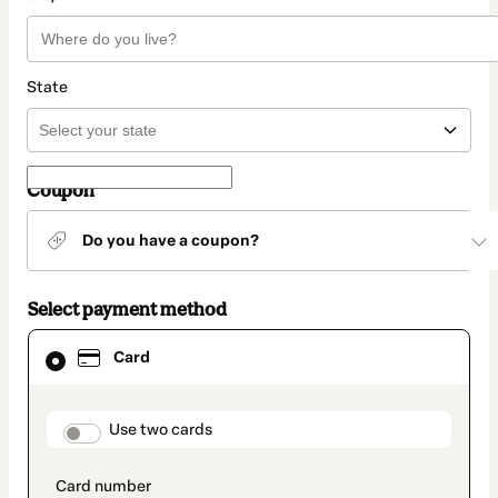
State
Coupon
Do you have a coupon?
Select payment method
Card
Card
selected
as
payment
method
payment_data.section_title_v2
Use two cards