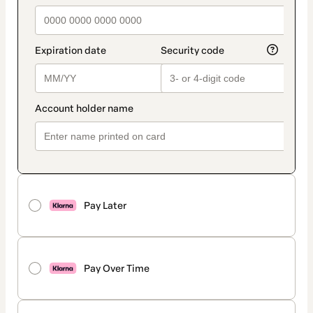
Pay Later
Pay Over Time