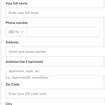
Your full name
Phone number
🇺🇸
+1
Address
Address line 2 (optional)
E.g.: Apartment B2, second floor.
Zip Code
City