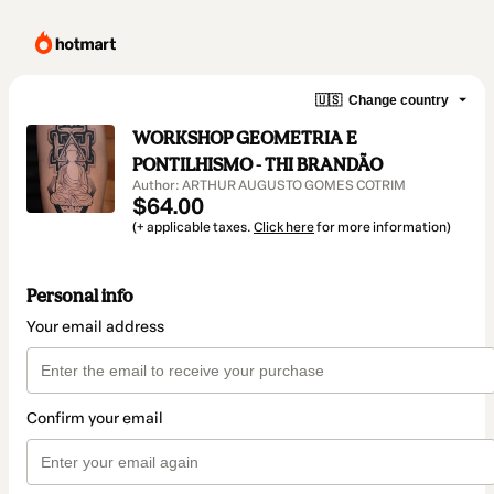
🇺🇸
Change country
WORKSHOP GEOMETRIA E
PONTILHISMO - THI BRANDÃO
Author: ARTHUR AUGUSTO GOMES COTRIM
$64.00
(+ applicable taxes.
Click here
for more information)
Personal info
Your email address
Confirm your email