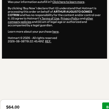
Was your information autofill in?
Click here to learn more
.
By clicking 'Buy Now' I declare that I (i) understand that Hotmart is
processing this order on behalf of
ARTHUR AUGUSTO GOMES
COTRIM
and has no responsibility for the content and/or control over
it; (ii) agree to Hotmart’s
Terms of Use
,
Privacy Policy
and
other
company policies
and (iii) am of legal age or authorized and
accompanied by a legal guardian.
Learn more about your purchase
here
.
Hotmart ©
2026
- All rights reserved
2026-08-08T19:22:45.491Z
REF.
$64.00
B