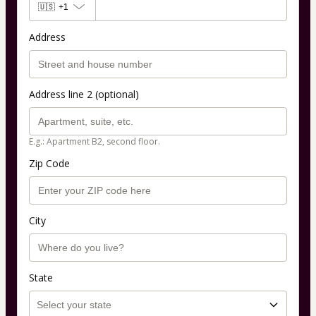
🇺🇸
+1
Address
Address line 2 (optional)
E.g.: Apartment B2, second floor.
Zip Code
City
State