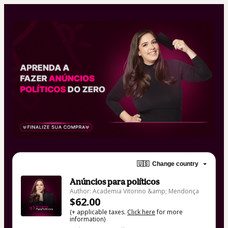
🇺🇸
Change country
Anúncios para políticos
Author: Academia Vitorino &amp; Mendonça
$62.00
(+ applicable taxes.
Click here
for more
information)