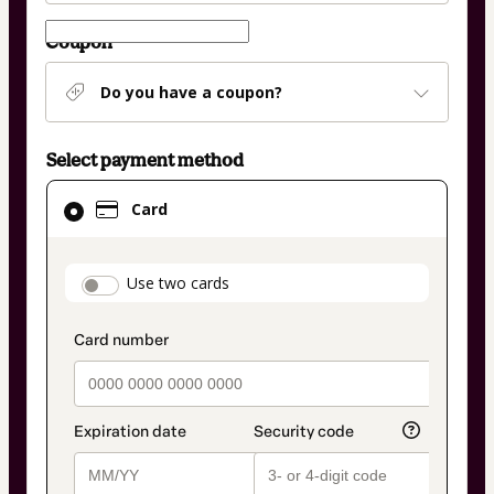
Coupon
Do you have a coupon?
Select payment method
Card
Card
selected
as
payment
payment_data.section_title_v2
Use two cards
method