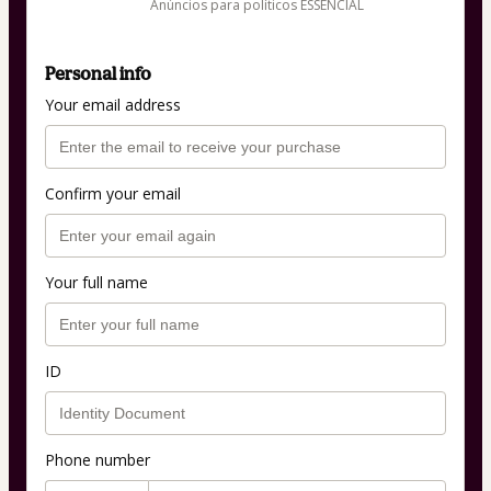
Anúncios para políticos ESSENCIAL
Personal info
Your email address
Confirm your email
Your full name
ID
Phone number