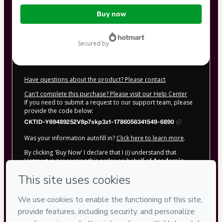
Total
Buy now
of
$62.00
secured by
Have questions about the product? Please contact
Can't complete this purchase? Please visit our Help Center
If you need to submit a request to our support team, please
provide the code below:
CKTID-Y69489252V8p7skp3z1-1786056341549-6890
Was your information autofill in?
Click here to learn more
.
By clicking 'Buy Now' I declare that I (i) understand that
Hotmart is processing this order on behalf of
Academia
Vitorino &amp; Mendonça
and has no responsibility for
the content and/or control over it; (ii) agree to Hotmart’s
Terms of Use
,
Privacy Policy
and
other company policies
and
(iii) am of legal age or authorized and accompanied by a legal
guardian.
Learn more about your purchase
here
.