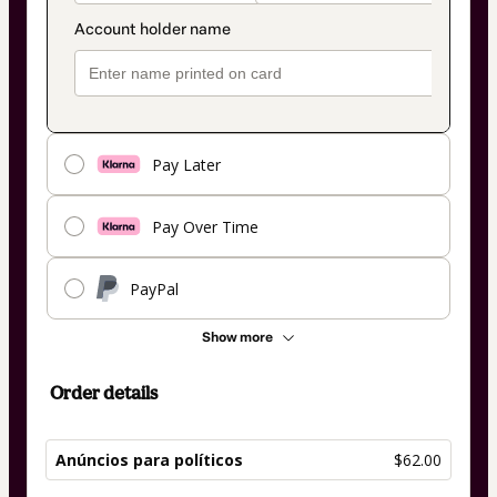
Pay Later
Pay Over Time
PayPal
Show more
Order details
Anúncios para políticos
$62.00