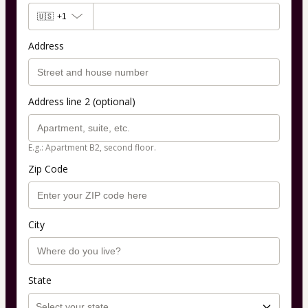
🇺🇸
+1
Address
Address line 2 (optional)
E.g.: Apartment B2, second floor.
Zip Code
City
State