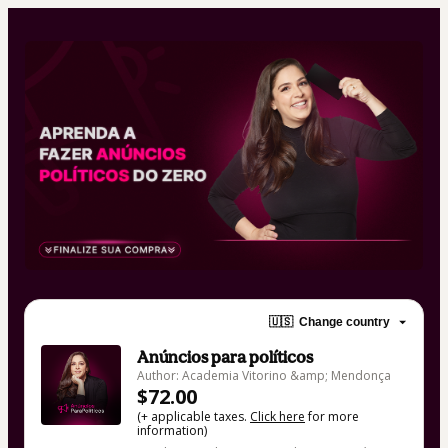
🇺🇸
Change country
Anúncios para políticos
Author: Academia Vitorino &amp; Mendonça
$72.00
(+ applicable taxes.
Click here
for more
information)