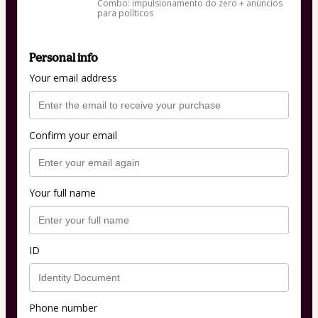
Combo: impulsionamento do zero + anúncios
para políticos
Personal info
Your email address
Confirm your email
Your full name
ID
Phone number