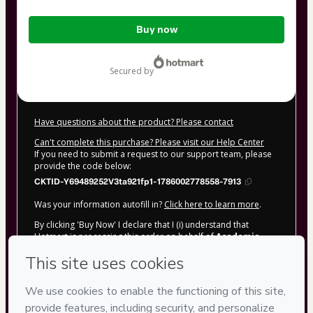
Total
Buy now
of
$72.00
secured by
Have questions about the product? Please contact
Can't complete this purchase? Please visit our Help Center
If you need to submit a request to our support team, please
provide the code below:
CKTID-Y69489252V3ta921fp1-1786002778558-7913
Was your information autofill in?
Click here to learn more
.
By clicking 'Buy Now' I declare that I (i) understand that
Hotmart is processing this order on behalf of
Academia
Vitorino &amp; Mendonça
and has no responsibility for
the content and/or control over it; (ii) agree to Hotmart’s
Terms of Use
,
Privacy Policy
and
other company policies
and
(iii) am of legal age or authorized and accompanied by a legal
guardian.