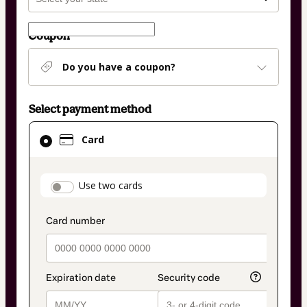
Coupon
Do you have a coupon?
Select payment method
Card
Card
selected
as
payment
payment_data.section_title_v2
Use two cards
method