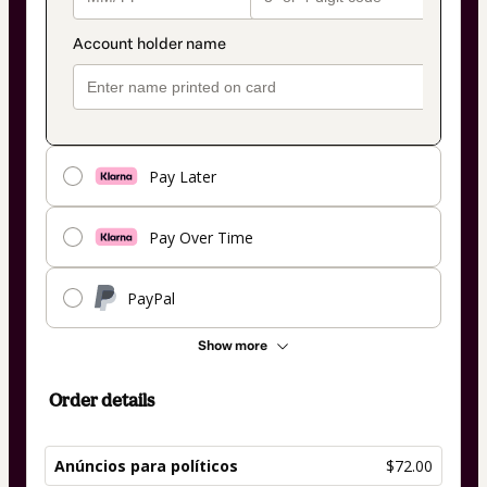
Pay Later
Pay Over Time
PayPal
Show more
Order details
Anúncios para políticos
$72.00