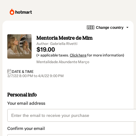
🇺🇸
Change country
Mentoria Mestre de Mim
Author: Gabriella Rivetti
$19.00
(+ applicable taxes.
Click here
for more information)
Mentalidade Abundante Março
DATE & TIME
3/7/22 8:00 PM to 4/4/22 9:00 PM
Personal info
Your email address
Confirm your email