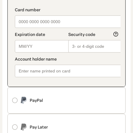
PayPal
Pay Later