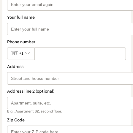
Your full name
Phone number
🇺🇸
+1
Address
Address line 2 (optional)
E.g.: Apartment B2, second floor.
Zip Code