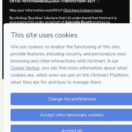
CKTID-Y67076564Bztbpzldo1-1786101370281-6571
Was your information autofill in?
Click here to learn more
.
By clicking 'Buy Now' I declare that I (i) understand that Hotmart is
processing this order on behalf of
Gabriella Rivetti
and has no
responsibility for the content and/or control over it; (ii) agree to
Hotmart’s
Terms of Use
,
Privacy Policy
and
other company policies
and (iii) am of legal age or authorized and accompanied by a legal
guardian.
Learn more about your purchase
here
.
Hotmart ©
2026
- All rights reserved
2026-08-07T11:16:12.421Z
REF.