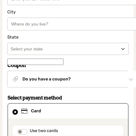
City
State
Coupon
Do you have a coupon?
Select payment method
Card
Card
selected
as
payment
method
payment_data.section_title_v2
Use two cards