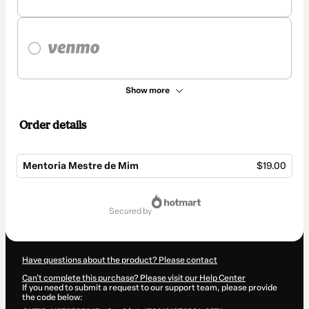
Show more
Order details
Mentoria Mestre de Mim
$19.00
Total
of
secured by
$19.00
Have questions about the product? Please contact
Can't complete this purchase? Please visit our Help Center
If you need to submit a request to our support team, please provide
the code below: