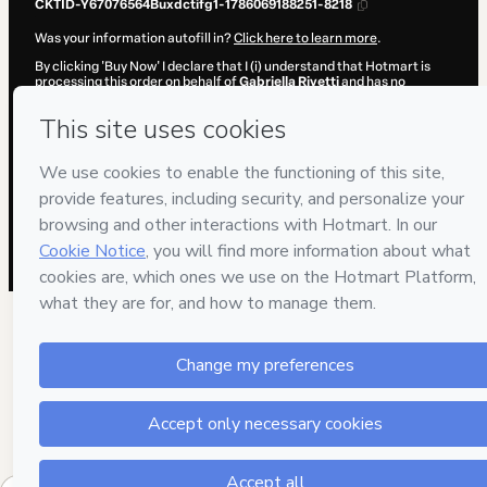
CKTID-Y67076564Buxdctifg1-1786069188251-8218
Was your information autofill in?
Click here to learn more
.
By clicking 'Buy Now' I declare that I (i) understand that Hotmart is
processing this order on behalf of
Gabriella Rivetti
and has no
responsibility for the content and/or control over it; (ii) agree to
Hotmart’s
Terms of Use
,
Privacy Policy
and
other company policies
and (iii) am of legal age or authorized and accompanied by a legal
guardian.
Learn more about your purchase
here
.
Hotmart ©
2026
- All rights reserved
2026-08-07T02:19:49.954Z
REF.