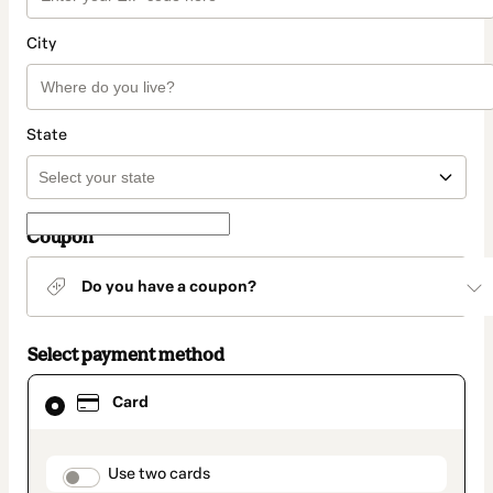
City
State
Coupon
Do you have a coupon?
Select payment method
Card
Card
selected
as
payment
method
payment_data.section_title_v2
Use two cards