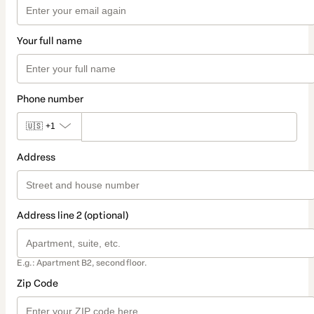
Your full name
Phone number
🇺🇸
+1
Address
Address line 2 (optional)
E.g.: Apartment B2, second floor.
Zip Code