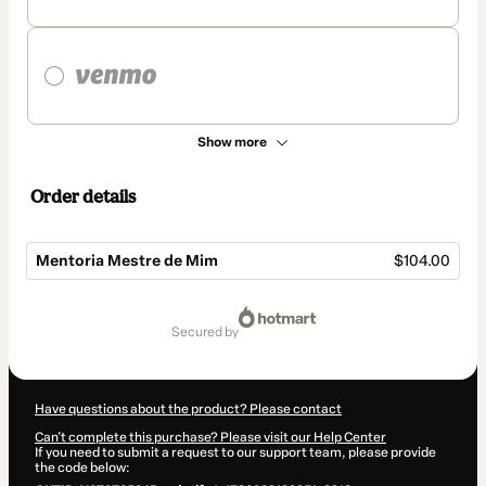
Show more
Order details
Mentoria Mestre de Mim
$104.00
Total
of
secured by
$104.00
Have questions about the product? Please contact
Can't complete this purchase? Please visit our Help Center
If you need to submit a request to our support team, please provide
the code below: