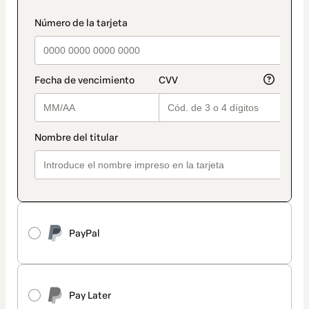
PayPal
Pay Later