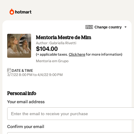
🇺🇸
Change country
Mentoria Mestre de Mim
Author: Gabriella Rivetti
$104.00
(+ applicable taxes.
Click here
for more information)
Mentoria em Grupo
DATE & TIME
3/7/22 8:00 PM to 4/4/22 9:00 PM
Personal info
Your email address
Confirm your email