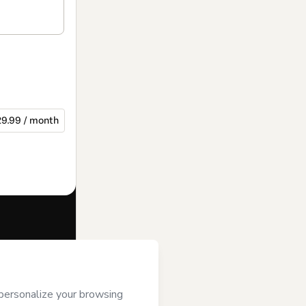
9.99 / month
f of
Andrea Roa
se
,
Privacy