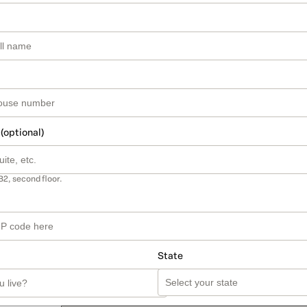
 (optional)
B2, second floor.
State