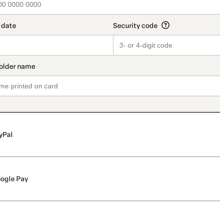
yPal
ogle Pay