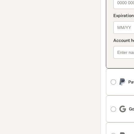
Pa
Go