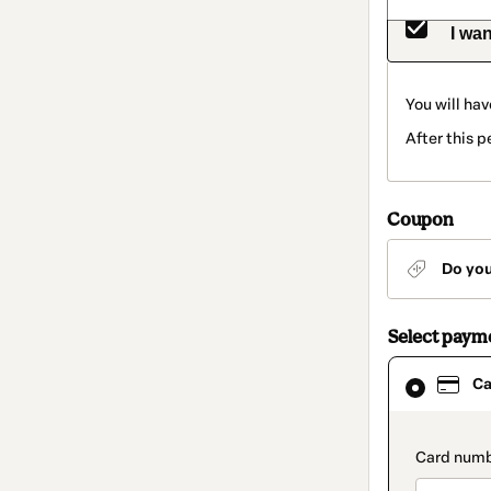
I wan
You will hav
After this 
Coupon
Do yo
Select paym
Card
Ca
selected
as
payment
method
paymen