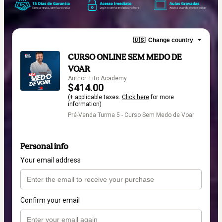
🇺🇸
Change country
CURSO ONLINE SEM MEDO DE
VOAR
Author: Lito Academy
$414.00
(+ applicable taxes.
Click here
for more
information)
Pré-Venda Turma 5 - Curso Sem Medo de Voar
Personal info
Your email address
Confirm your email