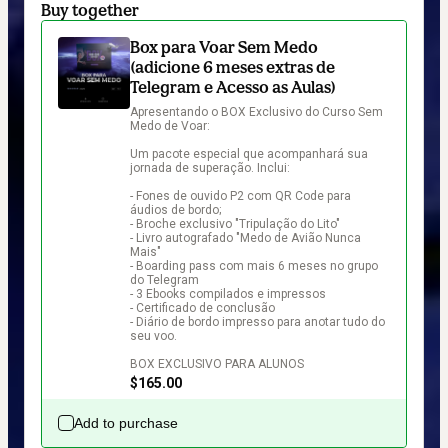
Buy together
Box para Voar Sem Medo
(adicione 6 meses extras de
Telegram e Acesso as Aulas)
Apresentando o BOX Exclusivo do Curso Sem 
Medo de Voar:

Um pacote especial que acompanhará sua 
jornada de superação. Inclui:

- Fones de ouvido P2 com QR Code para 
áudios de bordo;

- Broche exclusivo "Tripulação do Lito"

- Livro autografado "Medo de Avião Nunca 
Mais"

- Boarding pass com mais 6 meses no grupo 
do Telegram

- 3 Ebooks compilados e impressos

- Certificado de conclusão

- Diário de bordo impresso para anotar tudo do 
seu voo.

BOX EXCLUSIVO PARA ALUNOS
$165.00
Add to purchase