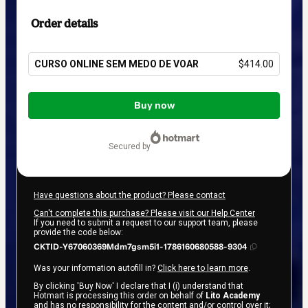
Order details
CURSO ONLINE SEM MEDO DE VOAR
$414.00
Total
of
Buy now
$414.00
secured by
Have questions about the product? Please contact
Can't complete this purchase? Please visit our Help Center
If you need to submit a request to our support team, please
provide the code below:
CKTID-Y67060369Mdm7gsm5i1-1786160680588-9304
Was your information autofill in?
Click here to learn more
.
By clicking 'Buy Now' I declare that I (i) understand that
Hotmart is processing this order on behalf of
Lito Academy
and has no responsibility for the content and/or control over it;