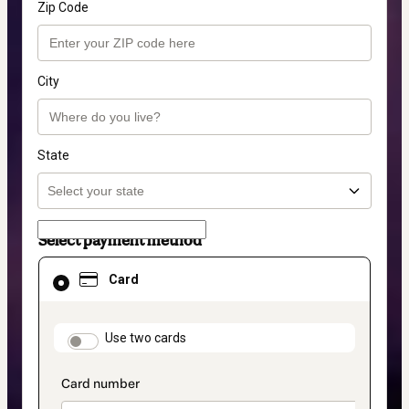
Zip Code
City
State
Select payment method
Card
Card
selected
as
payment
method
payment_data.section_title_v2
Use two cards