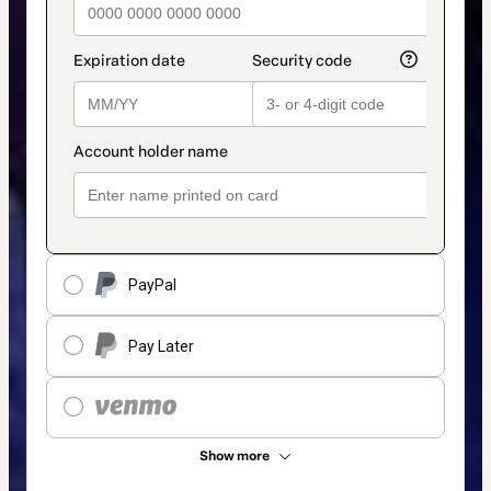
PayPal
Pay Later
Show more