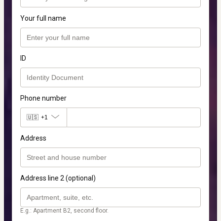
Your full name
ID
Phone number
🇺🇸
+1
Address
Address line 2 (optional)
E.g.: Apartment B2, second floor.