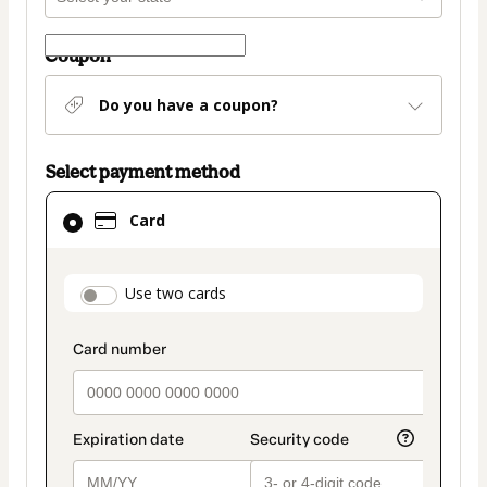
Coupon
Do you have a coupon?
Select payment method
Card
Card
selected
as
payment
payment_data.section_title_v2
Use two cards
method