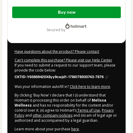
Total
Buy now
of
$37.00
secured by
Have questions about the product? Please contact
Can't complete this purchase? Please visit our Help Center
If you need to submit a request to our support team, please
provide the code below:
CKTID-Y65869420X8yy9cwjd1-1786178930743-7876
Was your information autofill in?
Click here to learn more
.
By clicking 'Buy Now' I declare that I (i) understand that
Hotmart is processing this order on behalf of
Melissa
Wellness
and has no responsibility for the content and/or
control over it; (ii) agree to Hotmart’s
Terms of Use
,
Privacy
Policy
and
other company policies
and (iii) am of legal age or
authorized and accompanied by a legal guardian.
Learn more about your purchase
here
.