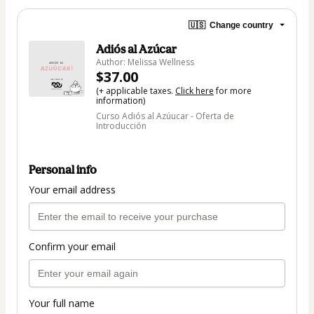
🇺🇸
Change country
Adiós al Azúcar
Author: Melissa Wellness
$37.00
(+ applicable taxes.
Click here
for more
information)
Curso Adiós al Azúucar - Oferta de
Introducción
Personal info
Your email address
Confirm your email
Your full name