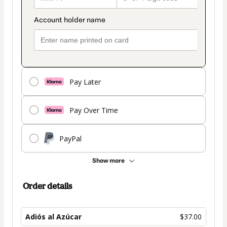
Pay Later
Pay Over Time
PayPal
Show more
Order details
Adiós al Azúcar
$37.00