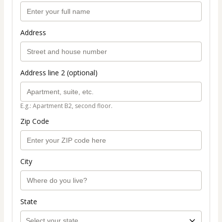
Address
Address line 2 (optional)
E.g.: Apartment B2, second floor.
Zip Code
City
State