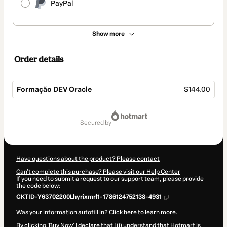
PayPal
Show more
Order details
Formação DEV Oracle
$144.00
Total
of
secured by
$144.00
Have questions about the product? Please contact
Can't complete this purchase? Please visit our Help Center
If you need to submit a request to our support team, please provide
the code below:
CKTID-Y63702200Lhyrixmrl1-1786124752138-4931
Was your information autofill in?
Click here to learn more
.
By clicking 'Buy Now' I declare that I (i) understand that Hotmart is