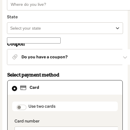
State
Coupon
Do you have a coupon?
Select payment method
Card
Card
selected
as
payment
method
payment_data.section_title_v2
Use two cards