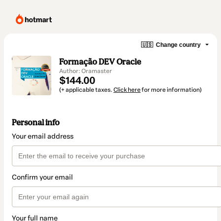
🇺🇸
Change country
Formação DEV Oracle
Author: Oramaster
$144.00
(+ applicable taxes.
Click here
for more information)
Personal info
Your email address
Confirm your email
Your full name