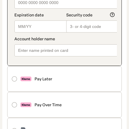
Pay Later
Pay Over Time