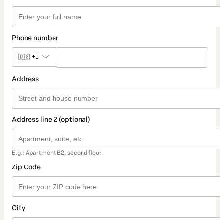
Phone number
🇺🇸
+1
Address
Address line 2 (optional)
E.g.: Apartment B2, second floor.
Zip Code
City