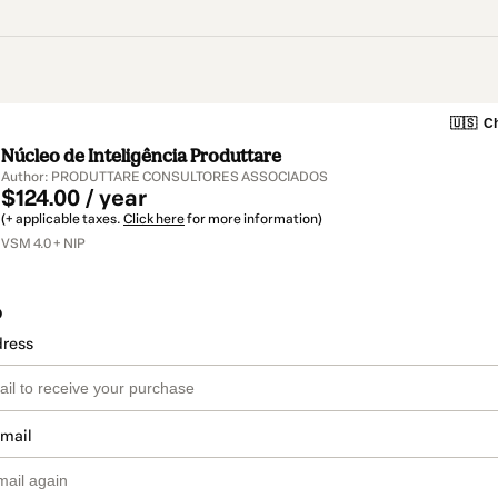
🇺🇸
Ch
Núcleo de Inteligência Produttare
Author: PRODUTTARE CONSULTORES ASSOCIADOS
$124.00 / year
(+ applicable taxes.
Click here
for more information)
VSM 4.0 + NIP
o
dress
email