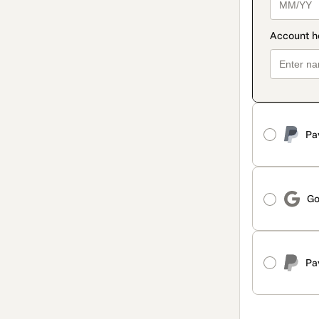
Pa
Go
Pa