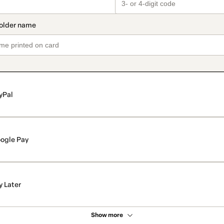
yPal
ogle Pay
y Later
Show more