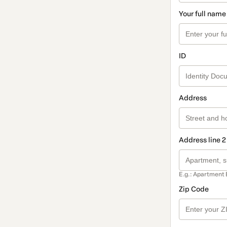
Your full name
ID
Address
Address line 2
E.g.: Apartment 
Zip Code