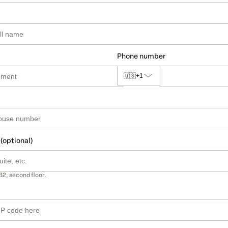
Phone number
🇺🇸
+1
 (optional)
B2, second floor.