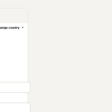
ange country