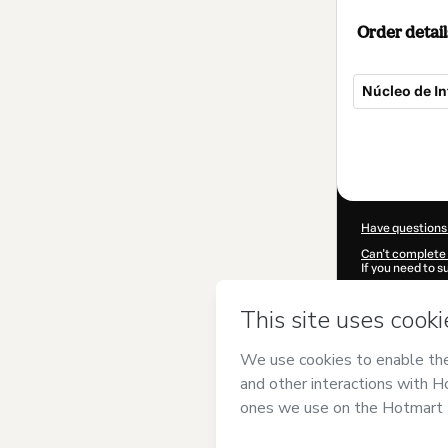
Order detail
Núcleo de In
Total
of
$124.00
Have questions
Can't complete 
If you need to 
CKTID-Y63549
Was your inform
By clicking 'Buy
PRODUTTARE 
agree to Hotma
authorized and 
Learn more abo
Hotmart ©
202