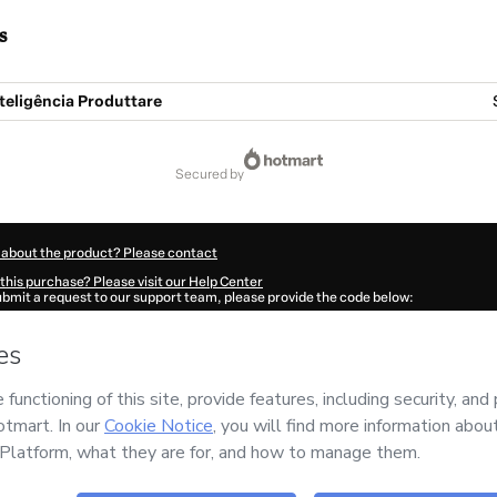
s
teligência Produttare
secured by
 about the product? Please contact
this purchase? Please visit our Help Center
submit a request to our support team, please provide the code below:
388Ppnr9dmgk1-1786109022015-2733
ation autofill in?
Click here to learn more
.
 Now' I declare that I (i) understand that Hotmart is processing this order on behal
CONSULTORES ASSOCIADOS
and has no responsibility for the content and/or cont
rt’s
Terms of Use
,
Privacy Policy
and
other company policies
and (iii) am of legal 
accompanied by a legal guardian.
ut your purchase
here
.
6
- All rights reserved