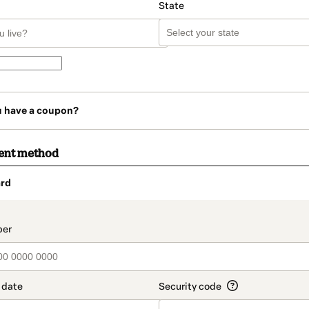
State
u have a coupon?
ent method
rd
t_data.section_title_v2