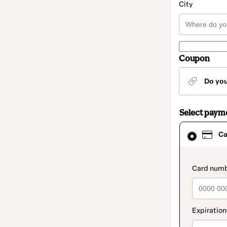
City
Coupon
Do yo
Select paym
Card
Ca
selected
as
payment
method
paymen