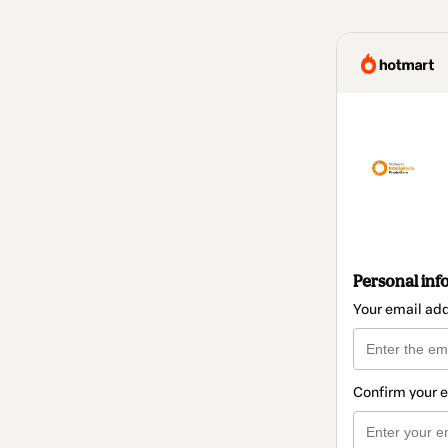
Personal inf
Your email ad
Confirm your 