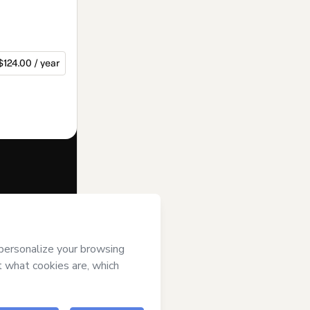
$124.00 / year
f of
rol over it; (ii)
age or