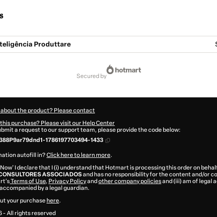
s
teligência Produttare
secured by
 about the product? Please contact
this purchase? Please visit our Help Center
submit a request to our support team, please provide the code below:
388P9ar79dnd1-1786197703494-1433
ation autofill in?
Click here to learn more
.
 Now' I declare that I (i) understand that Hotmart is processing this order on behal
CONSULTORES ASSOCIADOS
and has no responsibility for the content and/or cont
rt’s
Terms of Use
,
Privacy Policy
and
other company policies
and (iii) am of legal 
accompanied by a legal guardian.
ut your purchase
here
.
6
- All rights reserved