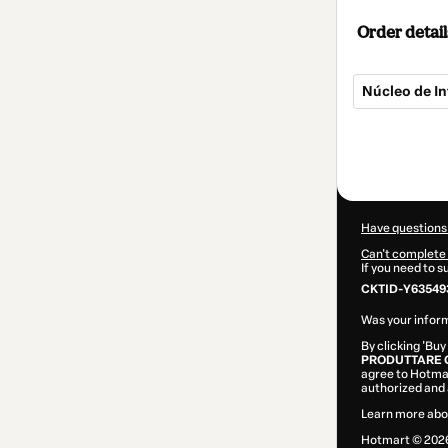
Order detail
Núcleo de In
Total
of
$124.00
Have questions
Can't complete 
If you need to 
CKTID-Y63549
Was your inform
By clicking 'Buy
PRODUTTARE 
agree to Hotma
authorized and 
Learn more abo
Hotmart ©
202