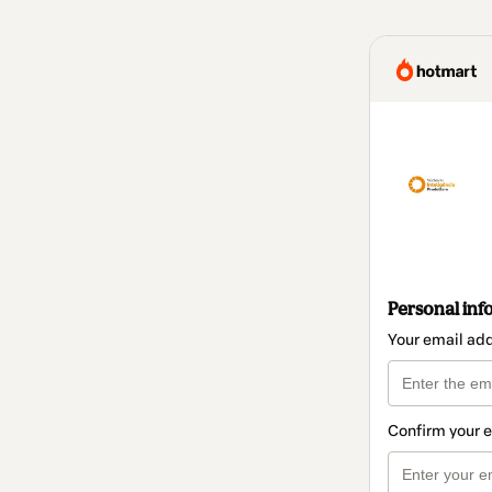
Personal inf
Your email ad
Confirm your 