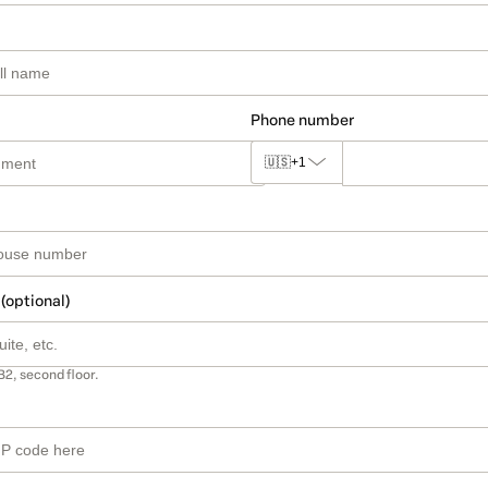
Phone number
🇺🇸
+1
 (optional)
B2, second floor.