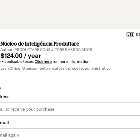
🇺🇸
Ch
Núcleo de Inteligência Produttare
Author: PRODUTTARE CONSULTORES ASSOCIADOS
$124.00 / year
(+ applicable taxes.
Click here
for more information)
Lean Office: O pensamento enxutos no processo administrativo
o
dress
email