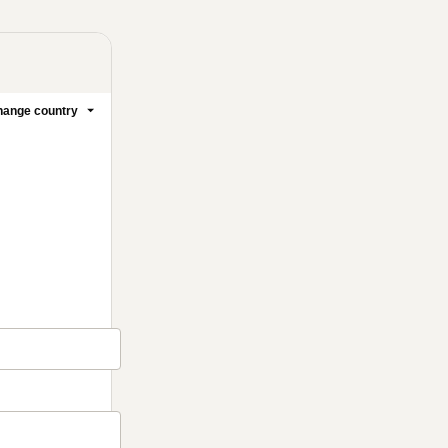
ange country