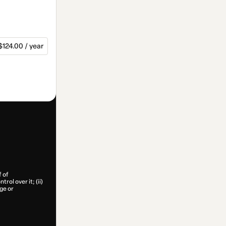
$124.00 / year
f of
rol over it; (ii)
age or