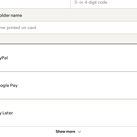
yPal
ogle Pay
y Later
Show more