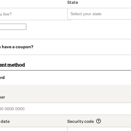
State
u have a coupon?
ent method
rd
t_data.section_title_v2