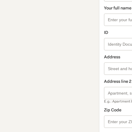
Your full name
ID
Address
Address line 2
E.g.: Apartment 
Zip Code