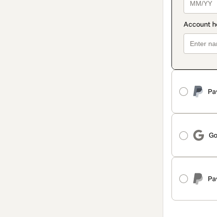
Pa
Go
Pa