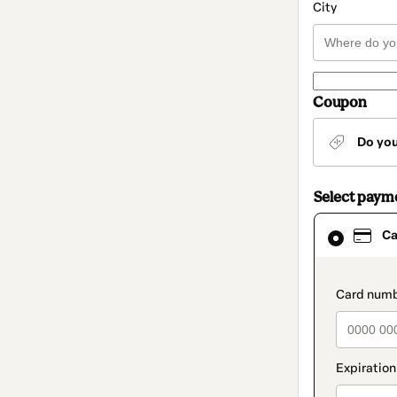
City
Coupon
Do yo
Select paym
Card
Ca
selected
as
payment
method
paymen