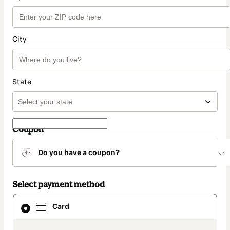
City
State
Coupon
Do you have a coupon?
Select payment method
Card
Card
selected
as
payment