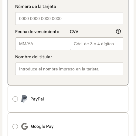
method
payment_data.section_title_v2
PayPal
Google Pay