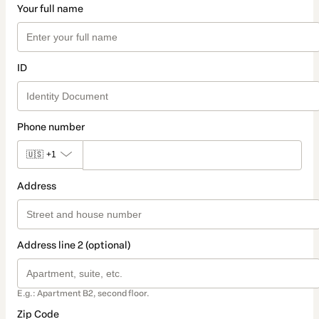
Your full name
ID
Phone number
🇺🇸
+1
Address
Address line 2 (optional)
E.g.: Apartment B2, second floor.
Zip Code