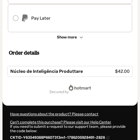
Pay Later
Show more
Order details
Núcleo de Inteligência Produttare
$42.00
Total
of
secured by
$42.00
Have questions about the product? Please contact
Can't complete this purchase? Please visit our Help Center
If you need to submit a request to our support team, please provide
the code below:
CKTID-Y63549388P6607313m1-1786205928491-2826