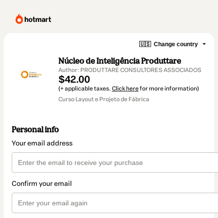
🇺🇸
Change country
Núcleo de Inteligência Produttare
Author: PRODUTTARE CONSULTORES ASSOCIADOS
$42.00
(+ applicable taxes.
Click here
for more information)
Curso Layout e Projeto de Fábrica
Personal info
Your email address
Confirm your email