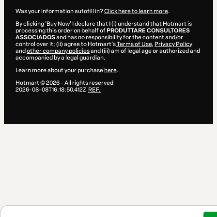
Was your information autofill in?
Click here to learn more
.
By clicking 'Buy Now' I declare that I (i) understand that Hotmart is
processing this order on behalf of
PRODUTTARE CONSULTORES
ASSOCIADOS
and has no responsibility for the content and/or
control over it; (ii) agree to Hotmart’s
Terms of Use
,
Privacy Policy
and
other company policies
and (iii) am of legal age or authorized and
accompanied by a legal guardian.
Learn more about your purchase
here
.
Hotmart ©
2026
- All rights reserved
2026-08-08T16:18:50.412Z
REF.