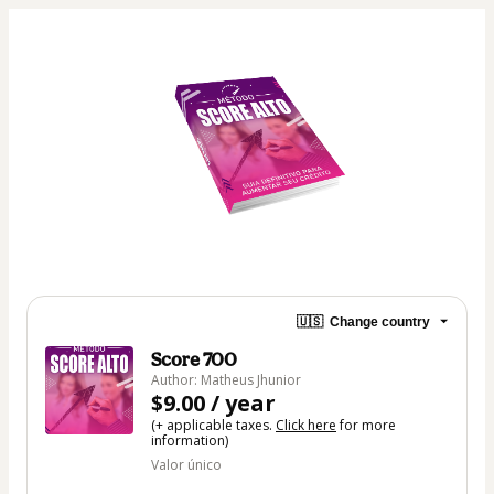
🇺🇸
Change country
Score 700
Author: Matheus Jhunior
$9.00 / year
(+ applicable taxes.
Click here
for more
information)
Valor único