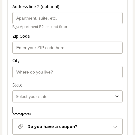
Address line 2 (optional)
E.g.: Apartment B2, second floor.
Zip Code
City
State
Coupon
Do you have a coupon?