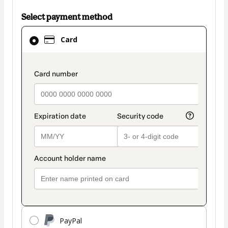
Select payment method
Card
Card
selected
as
payment
payment_data.section_title_v2
method
PayPal