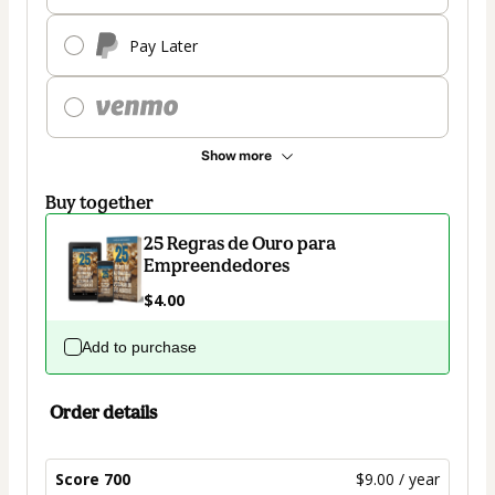
Pay Later
Show more
Buy together
25 Regras de Ouro para
Empreendedores
$4.00
Add to purchase
Order details
Score 700
$9.00 / year