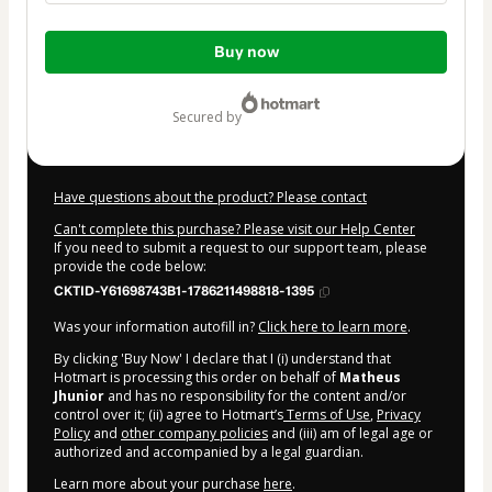
Total
Buy now
of
$9.00
secured by
Have questions about the product? Please contact
Can't complete this purchase? Please visit our Help Center
If you need to submit a request to our support team, please
provide the code below:
CKTID-Y61698743B1-1786211498818-1395
Was your information autofill in?
Click here to learn more
.
By clicking 'Buy Now' I declare that I (i) understand that
Hotmart is processing this order on behalf of
Matheus
Jhunior
and has no responsibility for the content and/or
control over it; (ii) agree to Hotmart’s
Terms of Use
,
Privacy
Policy
and
other company policies
and (iii) am of legal age or
authorized and accompanied by a legal guardian.
Learn more about your purchase
here
.