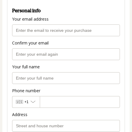
Personal info
Your email address
Confirm your email
Your full name
Phone number
🇺🇸
+1
Address