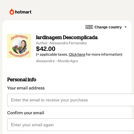
🇺🇸
Change country
Jardinagem Descomplicada
Author: Alessandra Fernandes
$42.00
(+ applicable taxes.
Click here
for more information)
Alessandra - Mundo Agro
Personal info
Your email address
Confirm your email