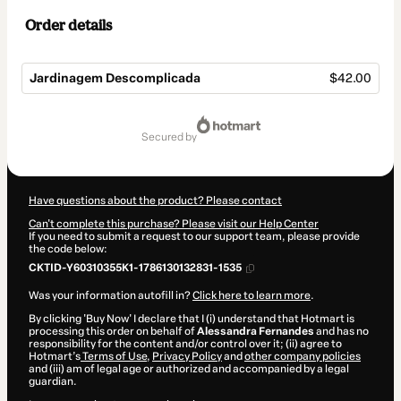
Order details
Jardinagem Descomplicada
$42.00
Total
of
secured by
$42.00
Have questions about the product? Please contact
Can't complete this purchase? Please visit our Help Center
If you need to submit a request to our support team, please provide
the code below:
CKTID-Y60310355K1-1786130132831-1535
Was your information autofill in?
Click here to learn more
.
By clicking 'Buy Now' I declare that I (i) understand that Hotmart is
processing this order on behalf of
Alessandra Fernandes
and has no
responsibility for the content and/or control over it; (ii) agree to
Hotmart’s
Terms of Use
,
Privacy Policy
and
other company policies
and (iii) am of legal age or authorized and accompanied by a legal
guardian.