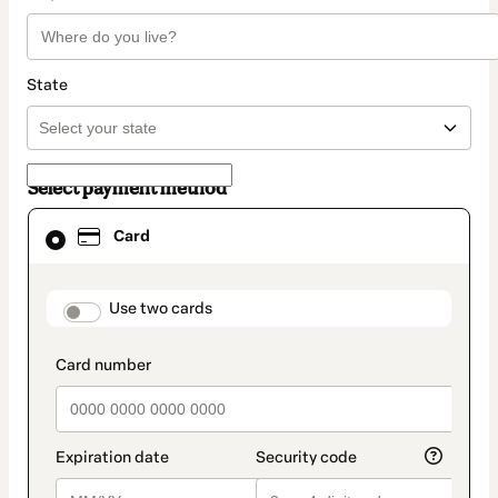
State
Select payment method
Card
Card
selected
as
payment
method
payment_data.section_title_v2
Use two cards