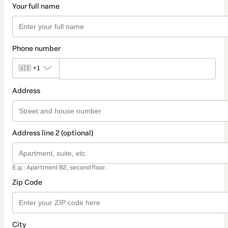
Your full name
Phone number
🇺🇸
+1
Address
Address line 2 (optional)
E.g.: Apartment B2, second floor.
Zip Code
City