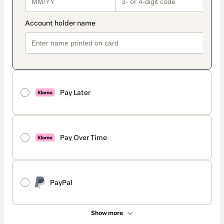
Pay Later
Pay Over Time
PayPal
Show more