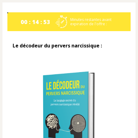
Minutes restantes avant
00 : 14 : 53
expiration de l'offre :
Le décodeur du pervers narcissique :