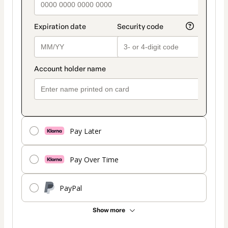
Pay Later
Pay Over Time
PayPal
Show more