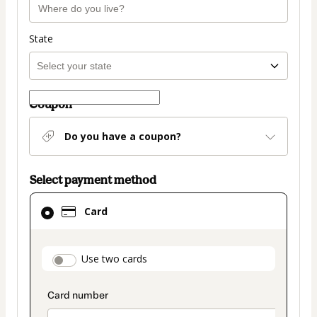
State
Coupon
Do you have a coupon?
Select payment method
Card
Card
selected
as
payment
payment_data.section_title_v2
Use two cards
method