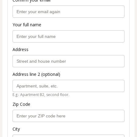
Your full name
Address
Address line 2 (optional)
E.g.: Apartment B2, second floor.
Zip Code
City