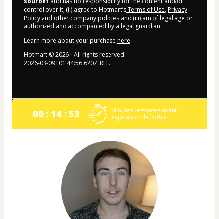
sourbet
and has no responsibility for the content and/or
control over it; (ii) agree to Hotmart’s
Terms of Use
,
Privacy
Policy
and
other company policies
and (iii) am of legal age or
authorized and accompanied by a legal guardian.
Learn more about your purchase
here
.
Hotmart ©
2026
- All rights reserved
2026-08-09T01:44:56.620Z
REF.
Minutes restantes avant
00 : 14 : 53
expiration de l'offre :