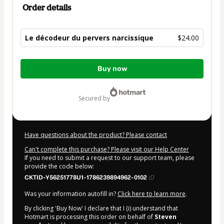
Order details
Le décodeur du pervers narcissique
$24.00
Total
Buy now
of
$24.00
secured by
Have questions about the product? Please contact
Can't complete this purchase? Please visit our Help Center
If you need to submit a request to our support team, please
provide the code below:
CKTID-Y56251778U1-1786239894962-0102
Was your information autofill in?
Click here to learn more
.
By clicking 'Buy Now' I declare that I (i) understand that
Hotmart is processing this order on behalf of
Steven