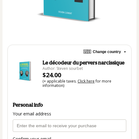
🇺🇸
Change country
Le décodeur du pervers narcissique
Author: Steven sourbet
$24.00
(+ applicable taxes.
Click here
for more
information)
Personal info
Your email address
Confirm your email