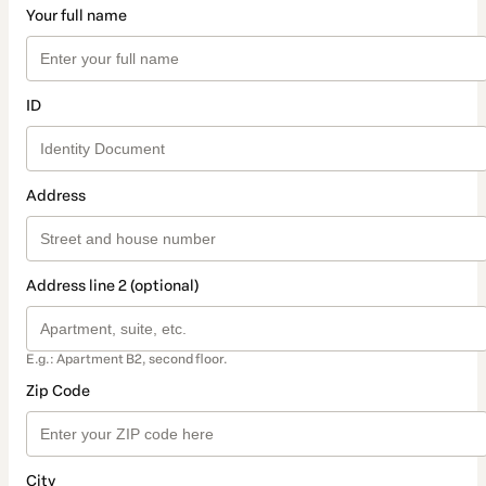
Your full name
ID
Address
Address line 2 (optional)
E.g.: Apartment B2, second floor.
Zip Code
City