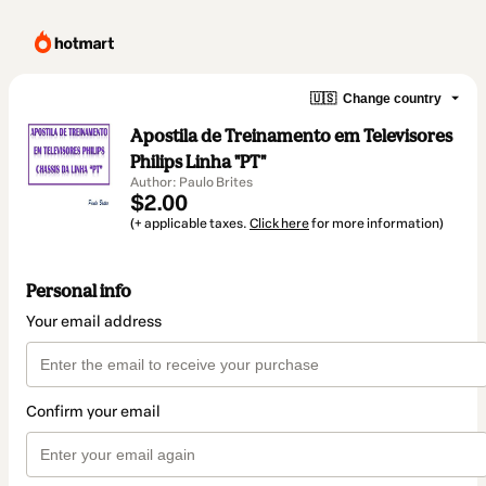
🇺🇸
Change country
Apostila de Treinamento em Televisores
Philips Linha "PT"
Author: Paulo Brites
$2.00
(+ applicable taxes.
Click here
for more information)
Personal info
Your email address
Confirm your email