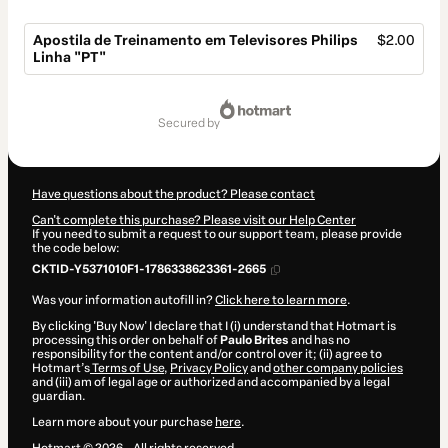
Apostila de Treinamento em Televisores Philips
$2.00
Linha "PT"
Total
of
secured by
$2.00
Have questions about the product? Please contact
Can't complete this purchase? Please visit our Help Center
If you need to submit a request to our support team, please provide
the code below:
CKTID-Y5371010F1-1786338623361-2665
Was your information autofill in?
Click here to learn more
.
By clicking 'Buy Now' I declare that I (i) understand that Hotmart is
processing this order on behalf of
Paulo Brites
and has no
responsibility for the content and/or control over it; (ii) agree to
Hotmart’s
Terms of Use
,
Privacy Policy
and
other company policies
and (iii) am of legal age or authorized and accompanied by a legal
guardian.
Learn more about your purchase
here
.