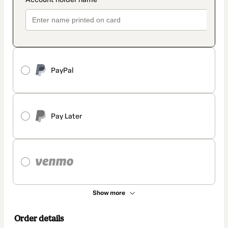
PayPal
Pay Later
Show more
Order details