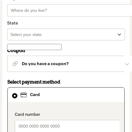
State
Coupon
Do you have a coupon?
Select payment method
Card
Card
selected
as
payment
method
payment_data.section_title_v2