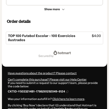
Show more
Order details
TOP 100 Futebol Escolar - 100 Exercícios
$4.00
Ilustrados
Total
of
secured by
$4.00
Have questions about the product? Please contact
Can't complete this purchase? Please visit our Help Center
If you need to submit a request to our support team, please provide
the code below:
CKTID-Y5033214B1-1786261292049-6124
Was your information autofill in?
Click here to learn more
.
By clicking 'Buy Now' I declare that I (i) understand that Hotmart is
processing this order on behalf of
Daniela Souto
and has no