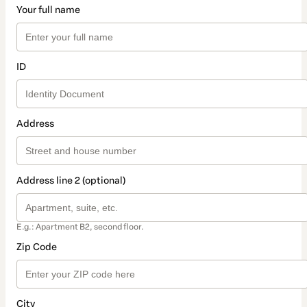
Your full name
ID
Address
Address line 2 (optional)
E.g.: Apartment B2, second floor.
Zip Code
City