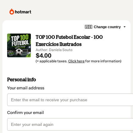
🇺🇸
Change country
TOP 100 Futebol Escolar - 100
Exercícios Ilustrados
Author: Daniela Souto
$4.00
(+ applicable taxes.
Click here
for more information)
Personal info
Your email address
Confirm your email