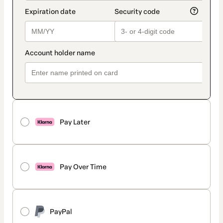
Pay Later
Pay Over Time
PayPal