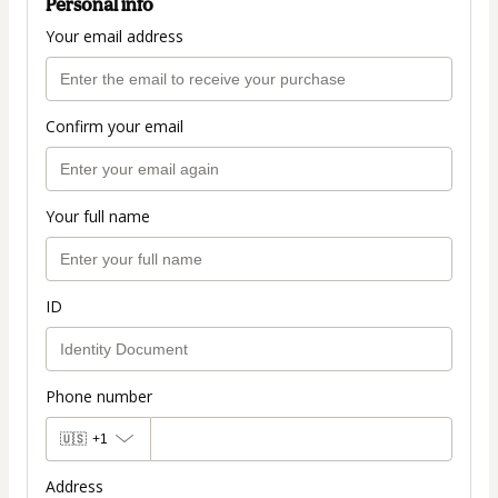
Personal info
Your email address
Confirm your email
Your full name
ID
Phone number
🇺🇸
+1
Address