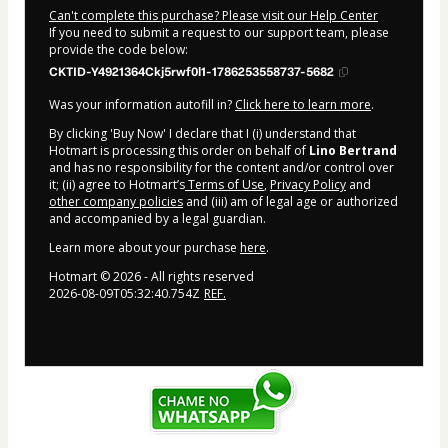
Can't complete this purchase? Please visit our Help Center
If you need to submit a request to our support team, please
provide the code below:
CKTID-Y4921364Ckj5rwf0l1-1786253558737-5682
Was your information autofill in?
Click here to learn more
.
By clicking 'Buy Now' I declare that I (i) understand that
Hotmart is processing this order on behalf of
Lino Bertrand
and has no responsibility for the content and/or control over
it; (ii) agree to Hotmart’s
Terms of Use
,
Privacy Policy
and
other company policies
and (iii) am of legal age or authorized
and accompanied by a legal guardian.
Learn more about your purchase
here
.
Hotmart ©
2026
- All rights reserved
2026-08-09T05:32:40.754Z
REF.