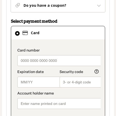
Do you have a coupon?
Select payment method
Card
Card
selected
as
payment
payment_data.section_title_v2
method