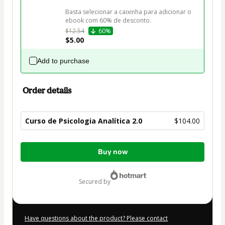
Basta selecionar a caixinha para adicionar o 
ebook com 60% de desconto.
$12.54
60%
$5.00
Add to purchase
Order details
Curso de Psicologia Analítica 2.0
$104.00
Total
Buy now
of
$104.00
secured by
Have questions about the product? Please contact