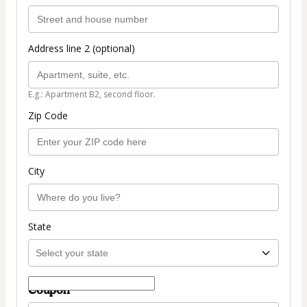
Address line 2 (optional)
E.g.: Apartment B2, second floor.
Zip Code
City
State
Coupon