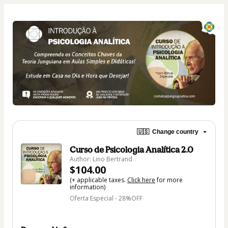
🇺🇸
Change country
Curso de Psicologia Analítica 2.0
Author: Lino Bertrand
$104.00
(+ applicable taxes.
Click here
for more
information)
Oferta Especial - 28%OFF