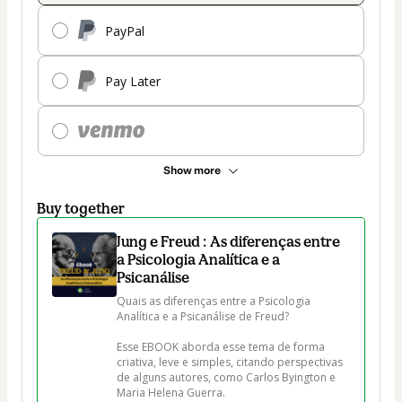
PayPal
Pay Later
Show more
Buy together
Jung e Freud : As diferenças entre
a Psicologia Analítica e a
Psicanálise
Quais as diferenças entre a Psicologia 
Analítica e a Psicanálise de Freud?

Esse EBOOK aborda esse tema de forma 
criativa, leve e simples, citando perspectivas 
de alguns autores, como Carlos Byington e 
Maria Helena Guerra.
