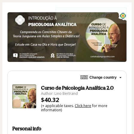
You got a discount of 72%!
🇺🇸
Change country
Curso de Psicologia Analítica 2.0
Author: Lino Bertrand
$40.32
(+ applicable taxes.
Click here
for more
information)
Personal info