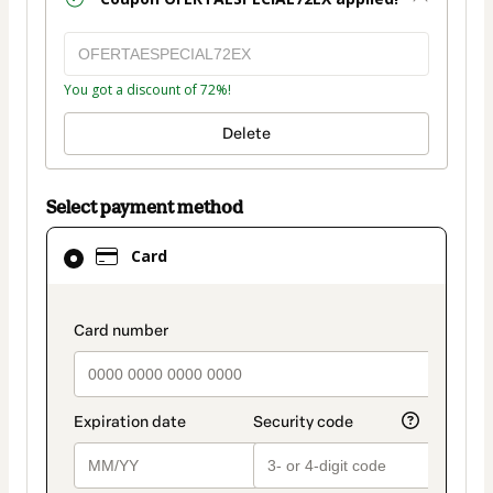
You got a discount of 72%!
Delete
Select payment method
Card
Card
selected
as
payment
payment_data.section_title_v2
method