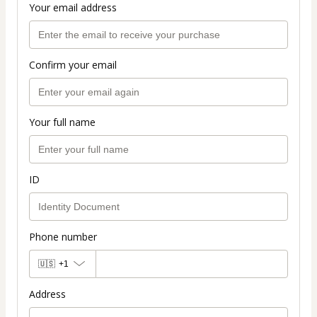
Your email address
Confirm your email
Your full name
ID
Phone number
🇺🇸
+1
Address