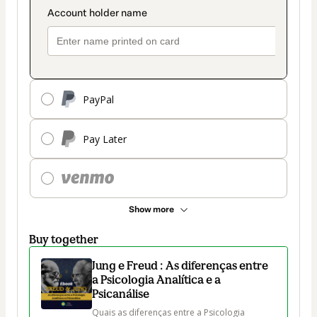
PayPal
Pay Later
Show more
Buy together
Jung e Freud : As diferenças entre
a Psicologia Analítica e a
Psicanálise
Quais as diferenças entre a Psicologia 