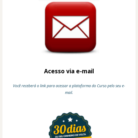
Acesso via e-mail
Você receberá o link para acessar a plataforma do Curso pelo seu e-
mail.