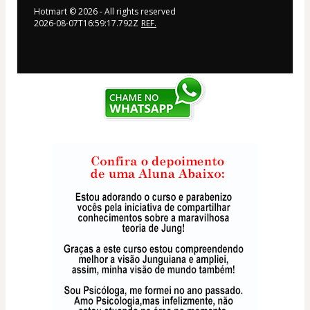
Hotmart ©
2026
- All rights reserved
2026-08-07T16:59:17.792Z
REF.