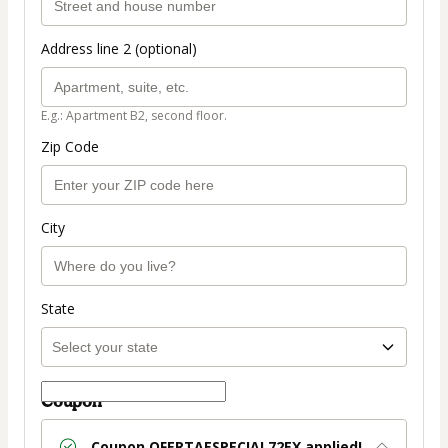
Address line 2 (optional)
E.g.: Apartment B2, second floor.
Zip Code
City
State
Coupon
Coupon
OFERTAESPECIAL72EX
applied!