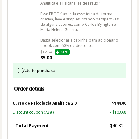
Analítica e a Psicanálise de Freud?

Esse EBOOK aborda esse tema de forma 
criativa, leve e simples, citando perspectivas 
de alguns autores, como Carlos Byington e 
Maria Helena Guerra.

Basta selecionar a caixinha para adicionar o 
ebook com 60% de desconto.
$12.54
60%
$5.00
Add to purchase
Order details
Curso de Psicologia Analítica 2.0
$144.00
Discount coupon
(72%)
- $103.68
Total Payment
$40.32