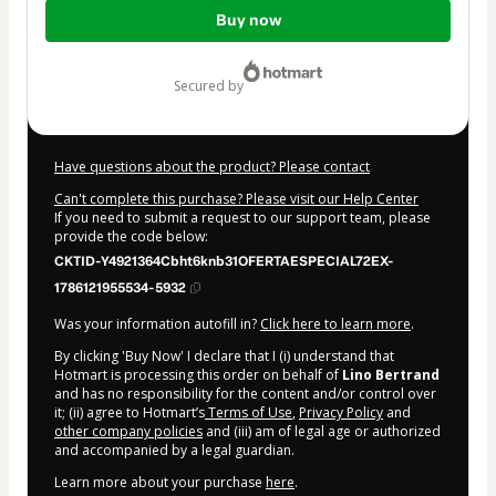
Total
Buy now
of
$40.32
secured by
Have questions about the product? Please contact
Can't complete this purchase? Please visit our Help Center
If you need to submit a request to our support team, please
provide the code below:
CKTID-Y4921364Cbht6knb31OFERTAESPECIAL72EX-
1786121955534-5932
Was your information autofill in?
Click here to learn more
.
By clicking 'Buy Now' I declare that I (i) understand that
Hotmart is processing this order on behalf of
Lino Bertrand
and has no responsibility for the content and/or control over
it; (ii) agree to Hotmart’s
Terms of Use
,
Privacy Policy
and
other company policies
and (iii) am of legal age or authorized
and accompanied by a legal guardian.
Learn more about your purchase
here
.