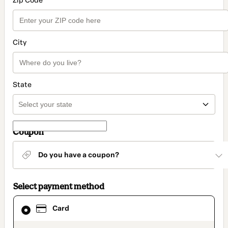
Zip Code
City
State
Coupon
Do you have a coupon?
Select payment method
Card
Card
selected
as