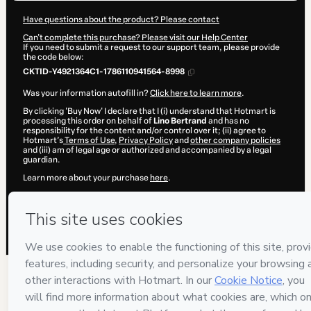
Have questions about the product? Please contact
Can't complete this purchase? Please visit our Help Center
If you need to submit a request to our support team, please provide
the code below:
CKTID-Y4921364C1-1786110941564-8998
Was your information autofill in?
Click here to learn more
.
By clicking 'Buy Now' I declare that I (i) understand that Hotmart is
processing this order on behalf of
Lino Bertrand
and has no
responsibility for the content and/or control over it; (ii) agree to
Hotmart’s
Terms of Use
,
Privacy Policy
and
other company policies
and (iii) am of legal age or authorized and accompanied by a legal
guardian.
Learn more about your purchase
here
.
Hotmart ©
2026
- All rights reserved
2026-08-07T13:55:43.472Z
REF.