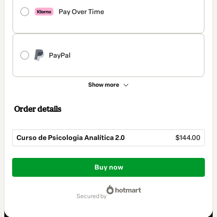
Pay Over Time
PayPal
Show more
Order details
Curso de Psicologia Analítica 2.0
$144.00
Total
of
Buy now
$144.00
secured by