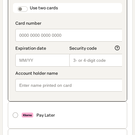
payment
method
payment_data.section_title_v2
Use two cards
Pay Later