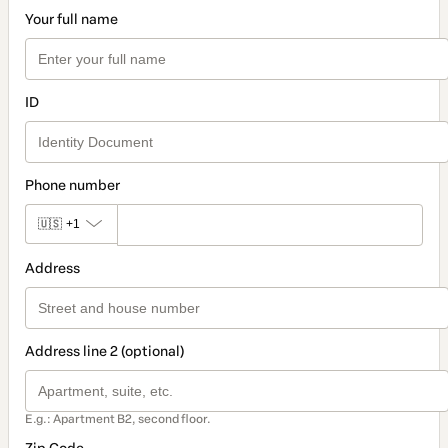
Your full name
ID
Phone number
🇺🇸
+1
Address
Address line 2 (optional)
E.g.: Apartment B2, second floor.