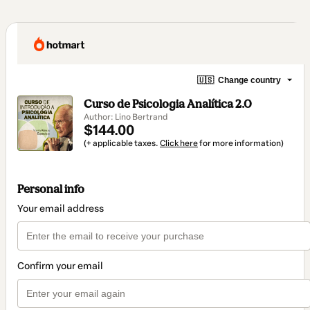
🇺🇸
Change country
Curso de Psicologia Analítica 2.0
Author: Lino Bertrand
$144.00
(+ applicable taxes.
Click here
for more information)
Personal info
Your email address
Confirm your email