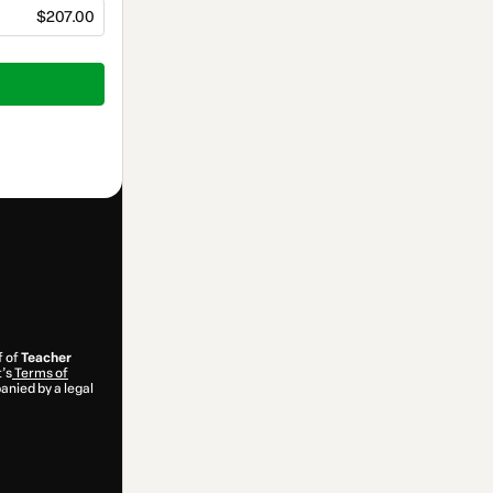
$207.00
f of
Teacher
t’s
Terms of
anied by a legal