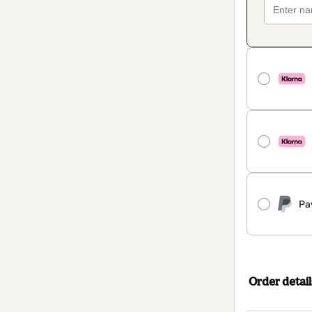
Pa
Order detail