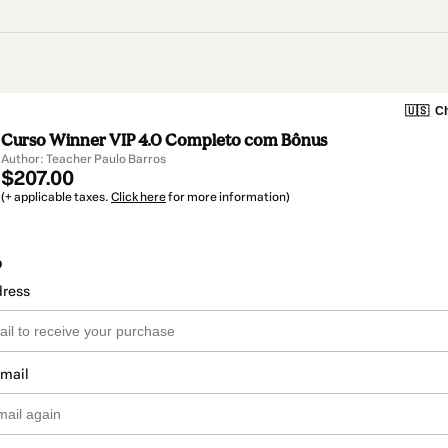
🇺🇸
Ch
Curso Winner VIP 4.0 Completo com Bônus
Author: Teacher Paulo Barros
$207.00
(+ applicable taxes.
Click here
for more information)
o
dress
email