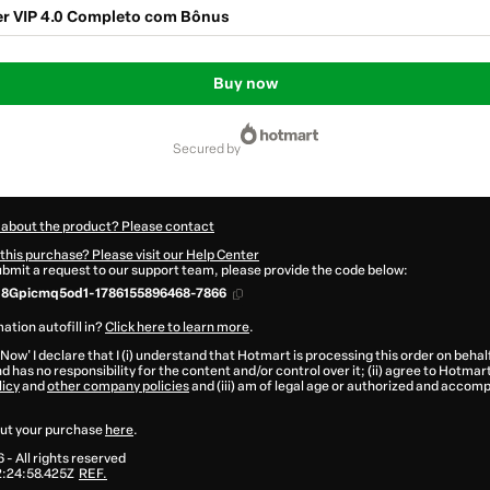
r VIP 4.0 Completo com Bônus
Buy now
secured by
 about the product? Please contact
this purchase? Please visit our Help Center
submit a request to our support team, please provide the code below:
18Gpicmq5od1-1786155896468-7866
ation autofill in?
Click here to learn more
.
 Now' I declare that I (i) understand that Hotmart is processing this order on behal
d has no responsibility for the content and/or control over it; (ii) agree to Hotmar
licy
and
other company policies
and (iii) am of legal age or authorized and accomp
ut your purchase
here
.
6
- All rights reserved
:24:58.425Z
REF.