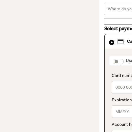
Select paym
Card
Ca
selected
as
payment
method
paymen
Us