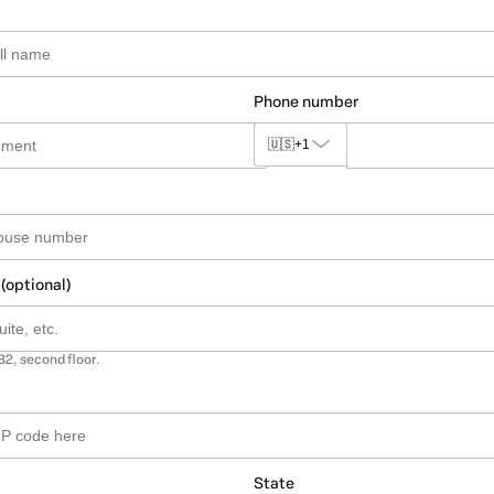
Phone number
🇺🇸
+1
 (optional)
B2, second floor.
State