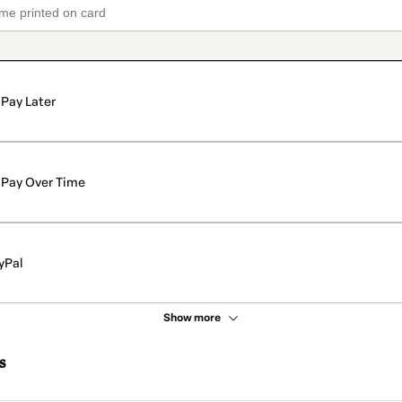
Pay Later
Pay Over Time
yPal
Show more
s