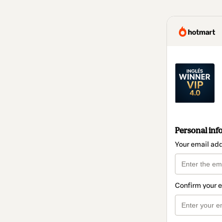
Personal inf
Your email ad
Confirm your 