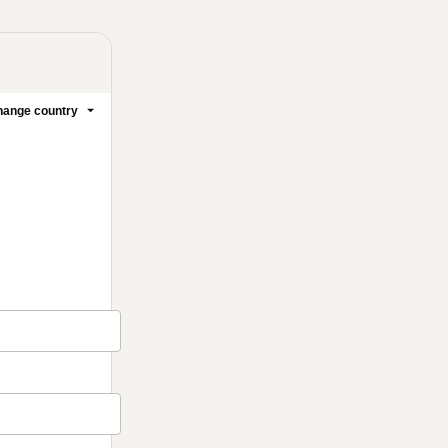
ange country