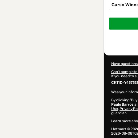
Curso Winne
Total
of
$207.00
Have questions
Can't complete 
If you need to 
CKTID-Y45752
Was your inform
By clicking 'Buy
Paulo Barros
an
Use
,
Privacy Po
guardian.
Learn more abo
Hotmart ©
202
2026-08-08T02