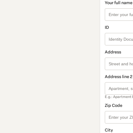
Your full name
ID
Address
Address line 2
E.g.: Apartment 
Zip Code
City