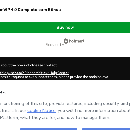
r VIP 4.0 Completo com Bônus
Buy now
secured by
 about the product? Please contact
this purchase? Please visit our Help Center
submit a request to our support team, please provide the code below:
8Gctqvjcfa1-1786077567182-1459
ation autofill in?
Click here to learn more
.
 Now' I declare that I (i) understand that Hotmart is processing this order on behal
d has no responsibility for the content and/or control over it; (ii) agree to Hotmar
licy
and
other company policies
and (iii) am of legal age or authorized and accomp
ut your purchase
here
.
6
- All rights reserved