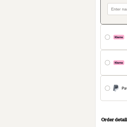
Pa
Order detail