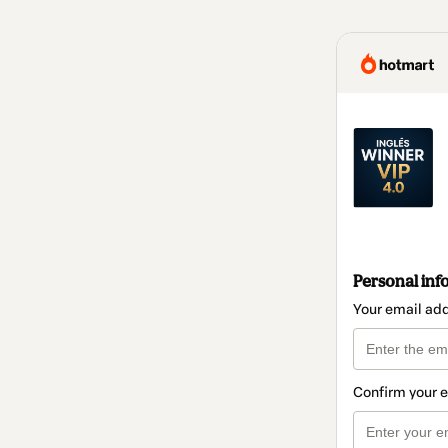
Personal inf
Your email ad
Confirm your 