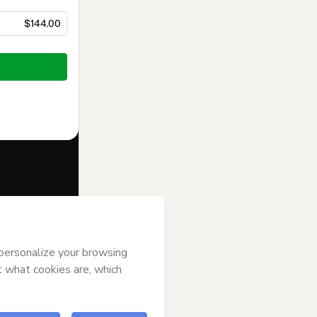
$144.00
f of
Teacher
t’s
Terms of
anied by a legal