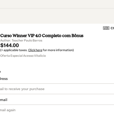
🇺🇸
Ch
Curso Winner VIP 4.0 Completo com Bônus
Author: Teacher Paulo Barros
$144.00
(+ applicable taxes.
Click here
for more information)
Oferta Especial Acesso Vitalício
o
dress
email