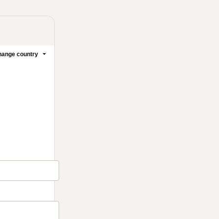
ange country