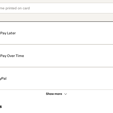
Pay Later
Pay Over Time
yPal
Show more
s