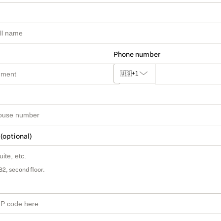
Phone number
🇺🇸
+1
 (optional)
B2, second floor.