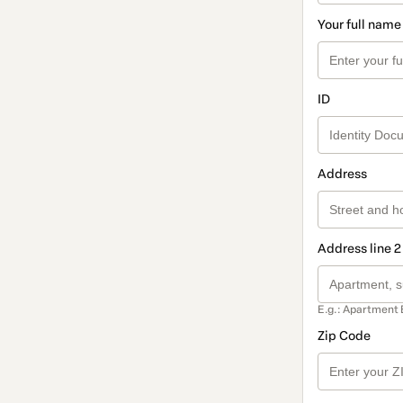
Your full name
ID
Address
Address line 2
E.g.: Apartment 
Zip Code