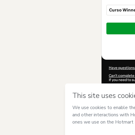
Curso Winne
Total
of
$144.00
Have questions
Can't complete 
If you need to 
CKTID-Y457521
Was your inform
By clicking 'Buy
Paulo Barros
an
Use
,
Privacy Po
guardian.
Learn more abo
Hotmart ©
202