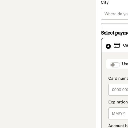
City
Select paym
Card
Ca
selected
as
payment
method
paymen
Us