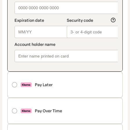
Pay Later
Pay Over Time