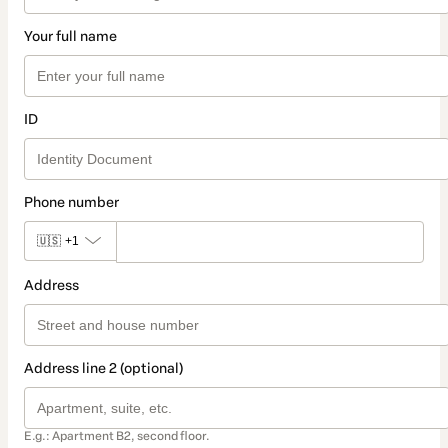
Your full name
ID
Phone number
🇺🇸
+1
Address
Address line 2 (optional)
E.g.: Apartment B2, second floor.