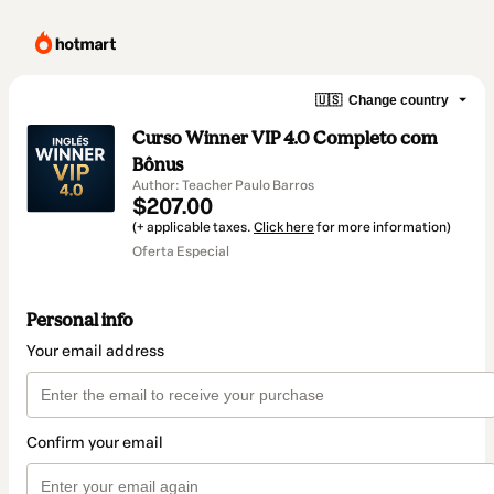
🇺🇸
Change country
Curso Winner VIP 4.0 Completo com
Bônus
Author: Teacher Paulo Barros
$207.00
(+ applicable taxes.
Click here
for more information)
Oferta Especial
Personal info
Your email address
Confirm your email