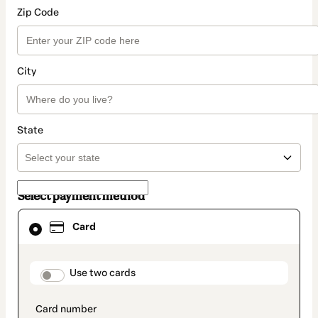
Zip Code
City
State
Select payment method
Card
Card
selected
as
payment
method
payment_data.section_title_v2
Use two cards