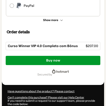
PayPal
Show more
Order details
Curso Winner VIP 4.0 Completo com Bônus
$207.00
Total
of
Buy now
$207.00
secured by
Have questions about the product? Please contact
Can't complete this purchase? Please visit our Help Center
If you need to submit a request to our support team, please provide
the code below: