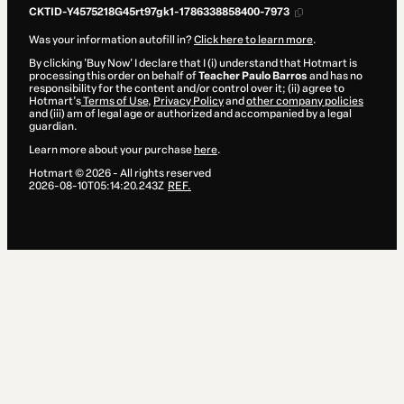
CKTID-Y4575218G45rt97gk1-1786338858400-7973
Was your information autofill in?
Click here to learn more
.
By clicking 'Buy Now' I declare that I (i) understand that Hotmart is
processing this order on behalf of
Teacher Paulo Barros
and has no
responsibility for the content and/or control over it; (ii) agree to
Hotmart’s
Terms of Use
,
Privacy Policy
and
other company policies
and (iii) am of legal age or authorized and accompanied by a legal
guardian.
Learn more about your purchase
here
.
Hotmart ©
2026
- All rights reserved
2026-08-10T05:14:20.243Z
REF.