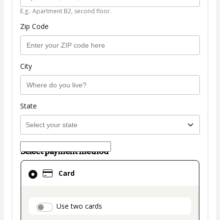
E.g.: Apartment B2, second floor.
Zip Code
City
State
Select payment method
Card
Card
selected
as
payment
payment_data.section_title_v2
Use two cards
method