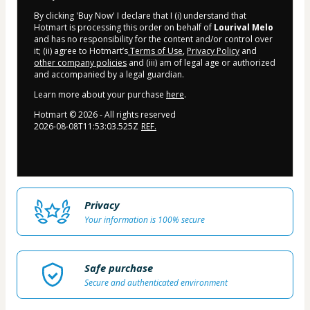
By clicking 'Buy Now' I declare that I (i) understand that
Hotmart is processing this order on behalf of
Lourival Melo
and has no responsibility for the content and/or control over
it; (ii) agree to Hotmart’s
Terms of Use
,
Privacy Policy
and
other company policies
and (iii) am of legal age or authorized
and accompanied by a legal guardian.
Learn more about your purchase
here
.
Hotmart ©
2026
- All rights reserved
2026-08-08T11:53:03.525Z
REF.
Privacy
Your information is 100% secure
Safe purchase
Secure and authenticated environment