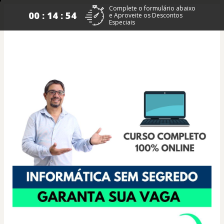
Complete o formulário abaixo
00 : 14 : 53
e Aproveite os Descontos
Especiais