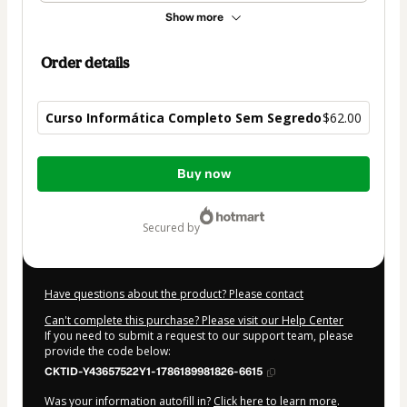
Show more
Order details
Curso Informática Completo Sem Segredo
$62.00
Total
Buy now
of
$62.00
secured by
Have questions about the product? Please contact
Can't complete this purchase? Please visit our Help Center
If you need to submit a request to our support team, please
provide the code below:
CKTID-Y43657522Y1-1786189981826-6615
Was your information autofill in?
Click here to learn more
.