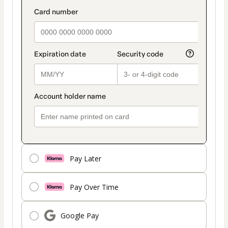
Pay Later
Pay Over Time
Google Pay