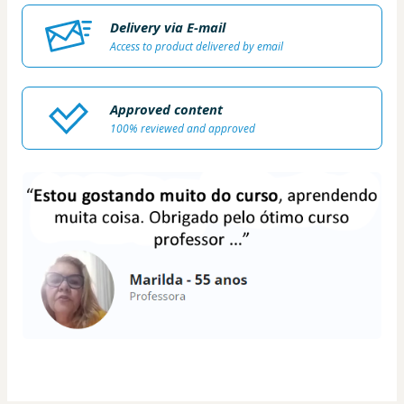
Delivery via E-mail
Access to product delivered by email
Approved content
100% reviewed and approved