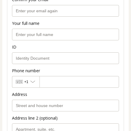
Your full name
ID
Phone number
🇺🇸
+1
Address
Address line 2 (optional)