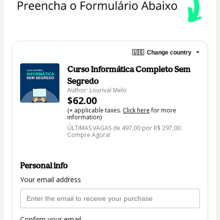
🇺🇸
Change country
Curso Informática Completo Sem
Segredo
Author: Lourival Melo
$62.00
(+ applicable taxes.
Click here
for more
information)
ÚLTIMAS VAGAS de 497,00 por R$ 297,00.
Compre Agora!
Personal info
Your email address
Confirm your email