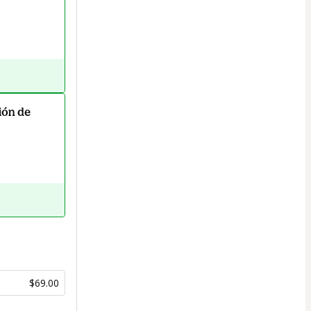
ión de
$69.00