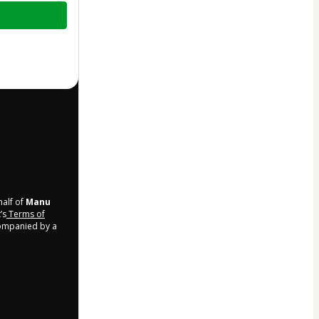
half of
Manu
’s
Terms of
companied by a