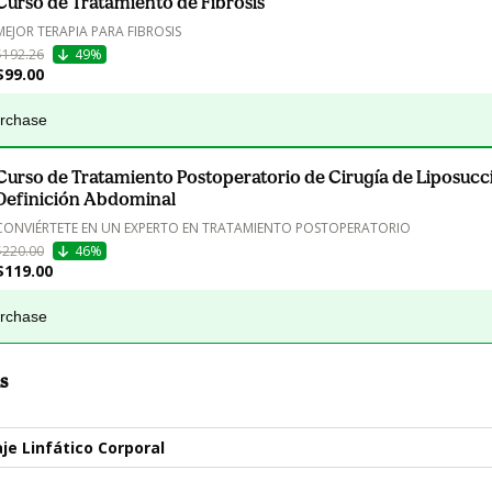
Curso de Tratamiento de Fibrosis
MEJOR TERAPIA PARA FIBROSIS
$192.26
49%
$99.00
urchase
Curso de Tratamiento Postoperatorio de Cirugía de Liposucc
Definición Abdominal
CONVIÉRTETE EN UN EXPERTO EN TRATAMIENTO POSTOPERATORIO
$220.00
46%
$119.00
urchase
s
je Linfático Corporal