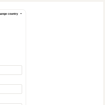
ange country