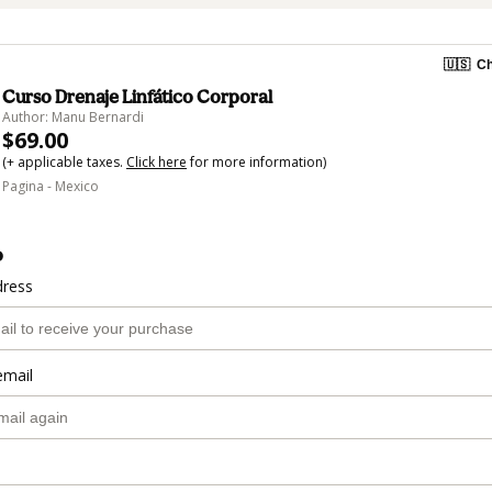
🇺🇸
Ch
Curso Drenaje Linfático Corporal
Author: Manu Bernardi
$69.00
(+ applicable taxes.
Click here
for more information)
Pagina - Mexico
o
dress
email