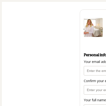
Personal inf
Your email ad
Confirm your 
Your full name