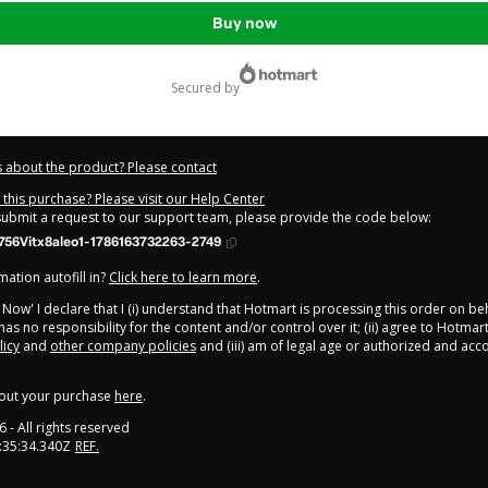
Buy now
secured by
 about the product? Please contact
this purchase? Please visit our Help Center
 submit a request to our support team, please provide the code below:
56Vitx8aleo1-1786163732263-2749
ation autofill in?
Click here to learn more
.
y Now' I declare that I (i) understand that Hotmart is processing this order on be
has no responsibility for the content and/or control over it; (ii) agree to Hotmart
licy
and
other company policies
and (iii) am of legal age or authorized and ac
out your purchase
here
.
6
- All rights reserved
:35:34.340Z
REF.