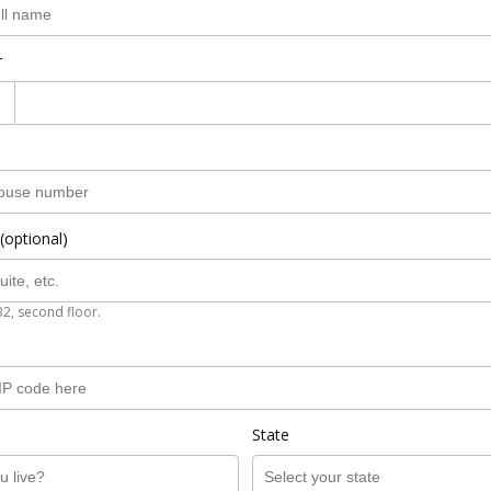
r
(optional)
B2, second floor.
State