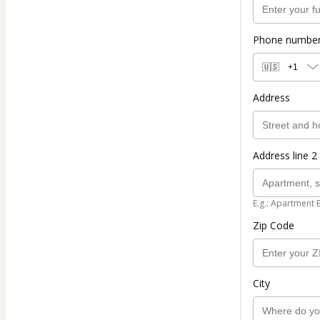
Phone numbe
🇺🇸
+1
Address
Address line 2 
E.g.: Apartment 
Zip Code
City