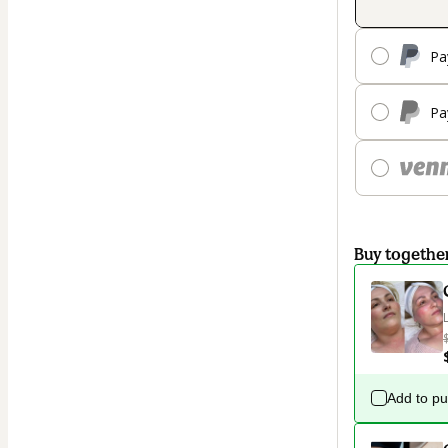
Pa
Pa
Buy togethe
Add to p