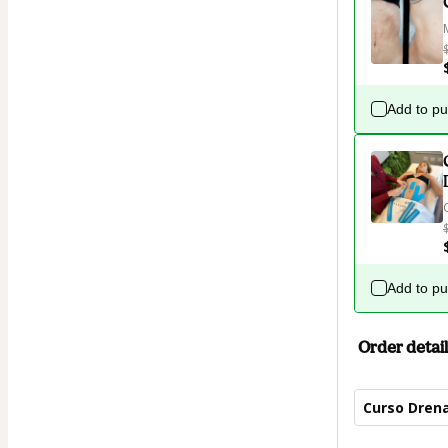
Add to p
Add to p
Order detail
Curso Drena