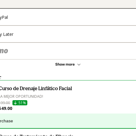
yPal
y Later
Show more
r
Curso de Drenaje Linfático Facial
LA MEJOR OPORTUNIDAD!
$99.00
51%
$49.00
urchase