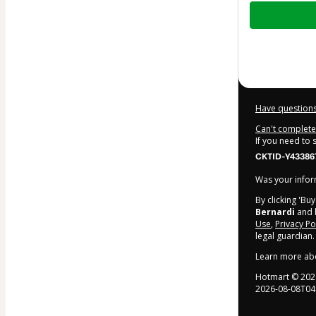
Total
of
$69.00
Have questions
Can't complete 
If you need to
CKTID-Y433867
Was your inform
By clicking 'Bu
Bernardi
and 
Use
,
Privacy Po
legal guardian.
Learn more ab
Hotmart ©
202
2026-08-08T04