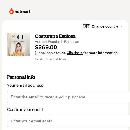
🇺🇸
Change country
Costureira Estilosa
Author: Escola de Estilosas
$269.00
(+ applicable taxes.
Click here
for more information)
Costureira Estilosa
Personal info
Your email address
Confirm your email