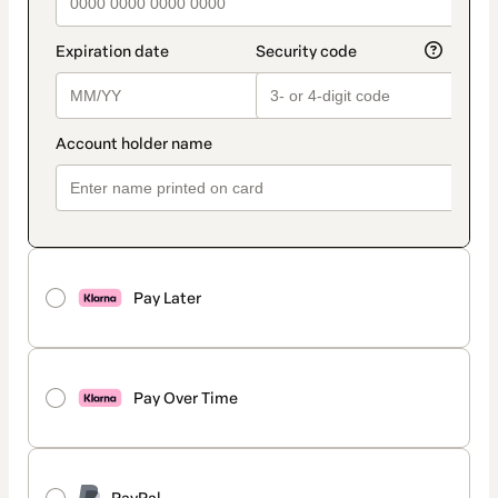
Pay Later
Pay Over Time