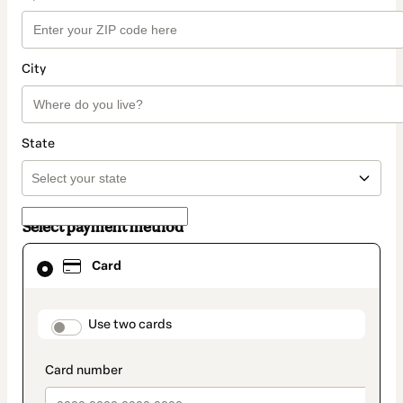
City
State
Select payment method
Card
Card
selected
as
payment
method
payment_data.section_title_v2
Use two cards