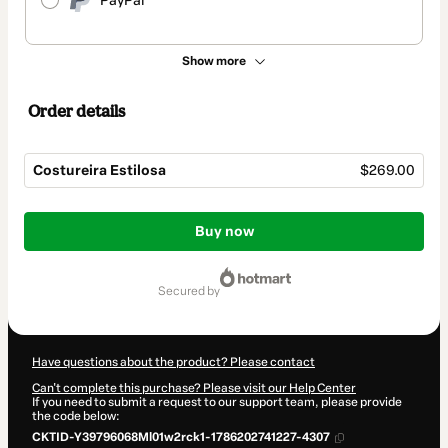
PayPal
Show more
Order details
Costureira Estilosa
$269.00
Total
of
Buy now
$269.00
secured by
Have questions about the product? Please contact
Can't complete this purchase? Please visit our Help Center
If you need to submit a request to our support team, please provide
the code below:
CKTID-Y39796068Ml01w2rck1-1786202741227-4307