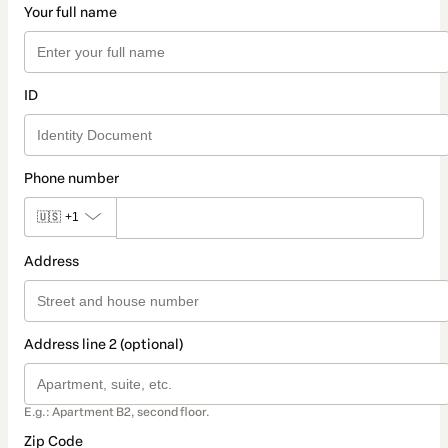
Your full name
ID
Phone number
🇺🇸
+1
Address
Address line 2 (optional)
E.g.: Apartment B2, second floor.
Zip Code