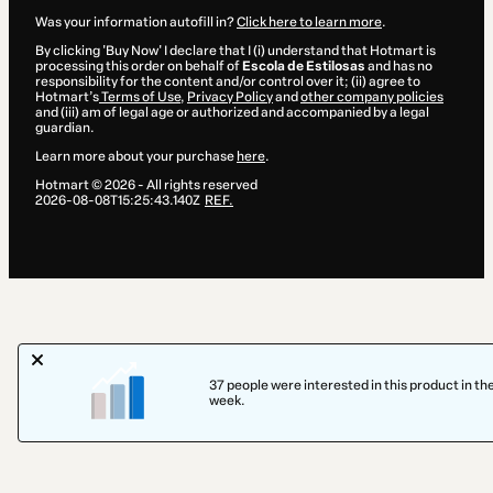
Was your information autofill in?
Click here to learn more
.
By clicking 'Buy Now' I declare that I (i) understand that Hotmart is
processing this order on behalf of
Escola de Estilosas
and has no
responsibility for the content and/or control over it; (ii) agree to
Hotmart’s
Terms of Use
,
Privacy Policy
and
other company policies
and (iii) am of legal age or authorized and accompanied by a legal
guardian.
Learn more about your purchase
here
.
Hotmart ©
2026
- All rights reserved
2026-08-08T15:25:43.140Z
REF.
37 people were interested in this product in the
week.