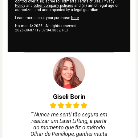
control over it; (ii) agree to Hotmart’s
Terms of Use
,
Privacy
Policy
and
other company policies
and (iii) am of legal age or
authorized and accompanied by a legal guardian.
Learn more about your purchase
here
.
Hotmart ©
2026
- All rights reserved
2026-08-07T19:37:04.388Z
REF.
Giseli Borin
""Nunca me senti tão segura em
realizar um Lash Lifting, a partir
do momento que fiz o método
Olhar de Penélope, ganhei muita