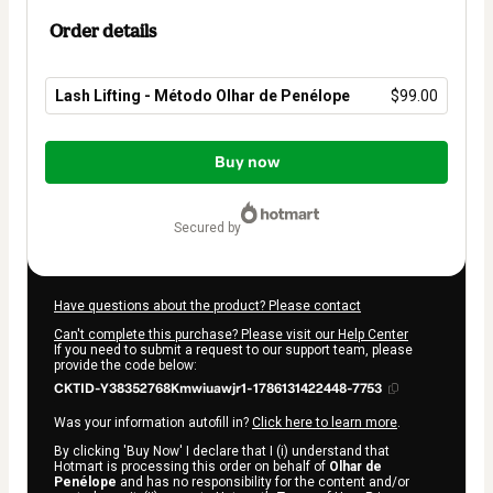
Order details
Lash Lifting - Método Olhar de Penélope
$99.00
Total
of
Buy now
$99.00
secured by
Have questions about the product? Please contact
Can't complete this purchase? Please visit our Help Center
If you need to submit a request to our support team, please
provide the code below:
CKTID-Y38352768Kmwiuawjr1-1786131422448-7753
Was your information autofill in?
Click here to learn more
.
By clicking 'Buy Now' I declare that I (i) understand that
Hotmart is processing this order on behalf of
Olhar de
Penélope
and has no responsibility for the content and/or