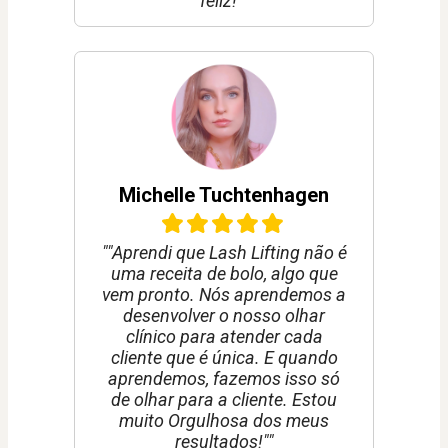
feliz!""
Michelle Tuchtenhagen
""Aprendi que Lash Lifting não é
uma receita de bolo, algo que
vem pronto. Nós aprendemos a
desenvolver o nosso olhar
clínico para atender cada
cliente que é única. E quando
aprendemos, fazemos isso só
de olhar para a cliente. Estou
muito Orgulhosa dos meus
resultados!""