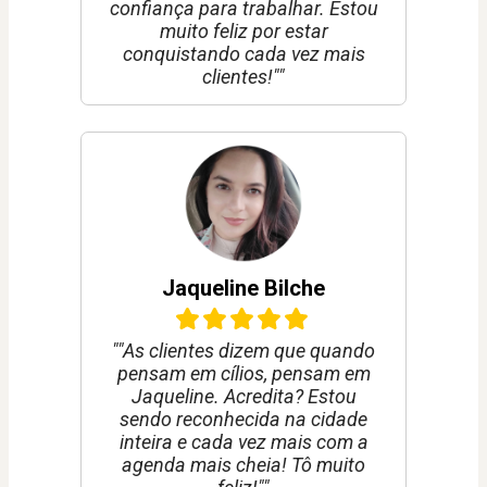
confiança para trabalhar. Estou
muito feliz por estar
conquistando cada vez mais
clientes!""
Jaqueline Bilche
""As clientes dizem que quando
pensam em cílios, pensam em
Jaqueline. Acredita? Estou
sendo reconhecida na cidade
inteira e cada vez mais com a
agenda mais cheia! Tô muito