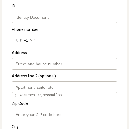
ID
Phone number
🇺🇸
+1
Address
Address line 2 (optional)
E.g.: Apartment B2, second floor.
Zip Code
City