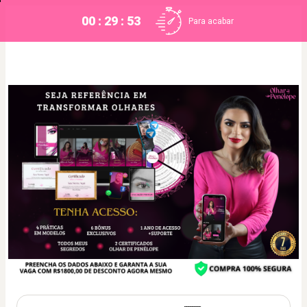
00 : 29 : 52
Para acabar