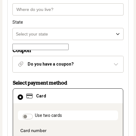
State
Coupon
Do you have a coupon?
Select payment method
Card
Card
selected
as
payment
method
payment_data.section_title_v2
Use two cards