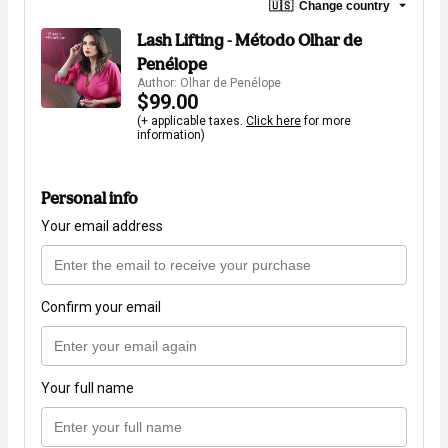
🇺🇸
Change country
Lash Lifting - Método Olhar de
Penélope
Author: Olhar de Penélope
$99.00
(+ applicable taxes.
Click here
for more
information)
Personal info
Your email address
Confirm your email
Your full name