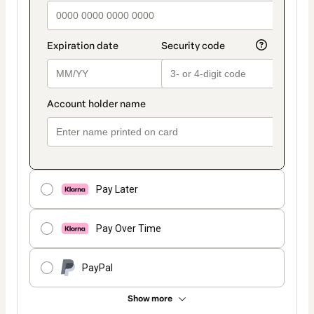
Pay Later
Pay Over Time
PayPal
Show more