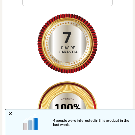
7
DIAS DE
GARANTIA
100%
SEGURO
4 people were interested in this product in the
last week.