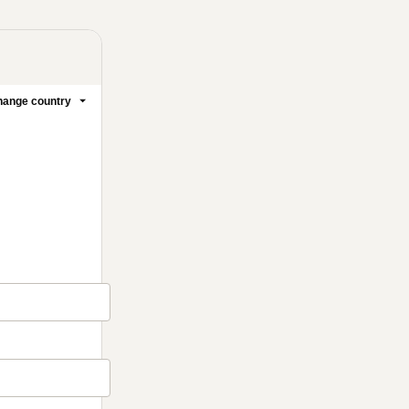
ange country