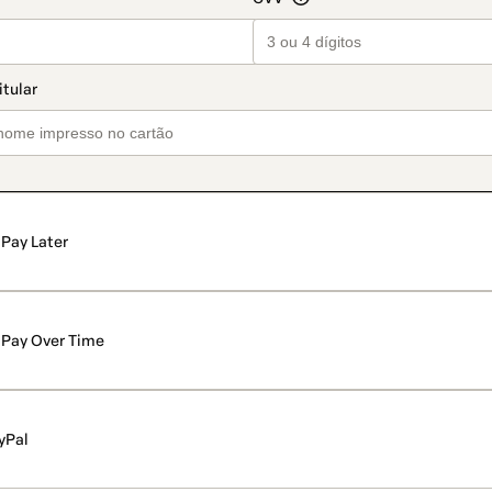
Pay Later
Pay Over Time
yPal