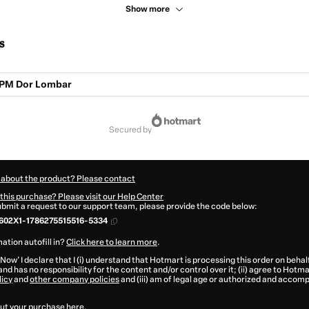
Show more
s
PM Dor Lombar
secured by
 about the product? Please contact
this purchase? Please visit our Help Center
submit a request to our support team, please provide the code below:
602X1-1786275515516-5334
ation autofill in?
Click here to learn more
.
 Now' I declare that I (i) understand that Hotmart is processing this order on behal
and has no responsibility for the content and/or control over it; (ii) agree to Hotma
licy
and
other company policies
and (iii) am of legal age or authorized and accomp
ut your purchase
here
.