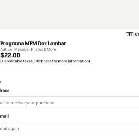
🇺🇸
Ch
Programa MPM Dor Lombar
Author: Macabeli Pilates & More
$22.00
(+ applicable taxes.
Click here
for more information)
o
dress
email