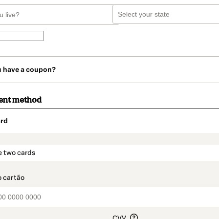
u have a coupon?
ent method
rd
t_data.section_title_v2
e two cards