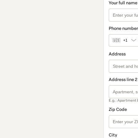
Your full name
Phone number
🇺🇸
+1
Address
Address line 2
E.g.: Apartment 
Zip Code
City