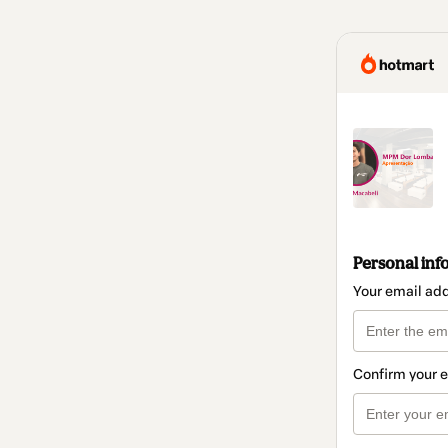
Personal inf
Your email ad
Confirm your 