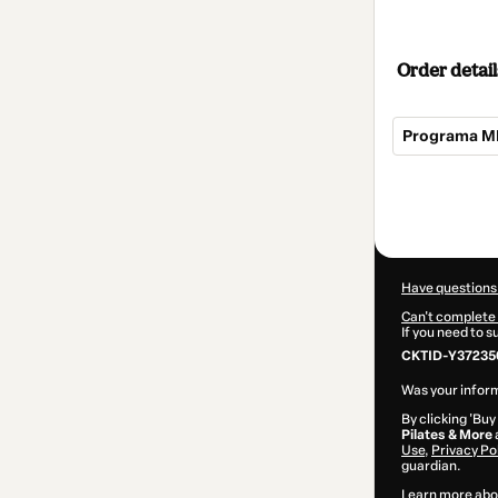
Order detail
Programa M
Total
of
$22.00
Have questions
Can't complete 
If you need to 
CKTID-Y37235
Was your inform
By clicking 'Buy
Pilates & More
Use
,
Privacy Po
guardian.
Learn more abo