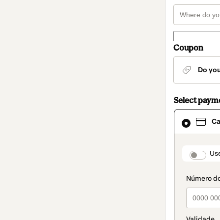
Coupon
Do yo
Select paym
Card
Ca
selected
as
payment
method
paymen
Us