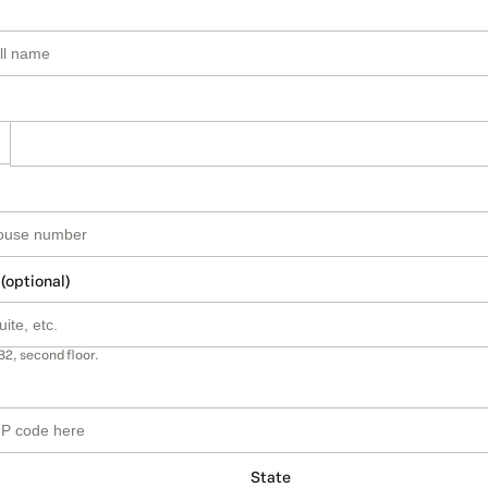
 (optional)
B2, second floor.
State