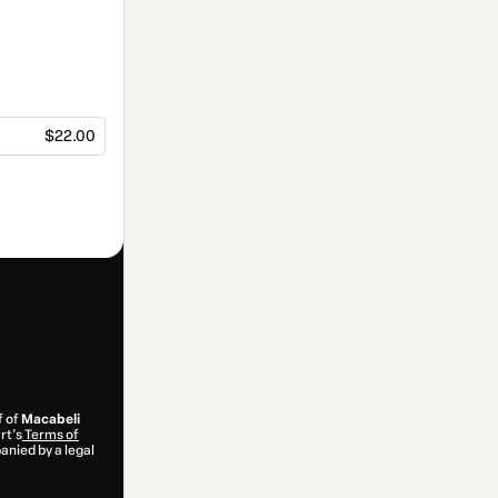
$22.00
f of
Macabeli
rt’s
Terms of
anied by a legal