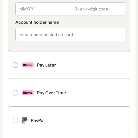
Pay Later
Pay Over Time
PayPal