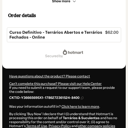
Show more
Order details
Curso Definitivo - Terrários Abertos e Terrários
$62.00
Fechados - Online
Total
of
secured by
$62.00
Have questions about the product? Please contact
Can't complete this purchase? Please visit our Help Center
If you need to submit a request to our support team, please provide
the code below:
CKTID-Y36665695X1-1786272361524-8400
Was your information autofill in?
Click here to learn more
.
By clicking 'Buy Now' I declare that I (i) understand that Hotmart is
processing this order on behalf of
Terrários & Suculentas
and has no
responsibility for the content and/or control over it; (ii) agree to
Hotmart’s
Terms of Use
,
Privacy Policy
and
other company policies