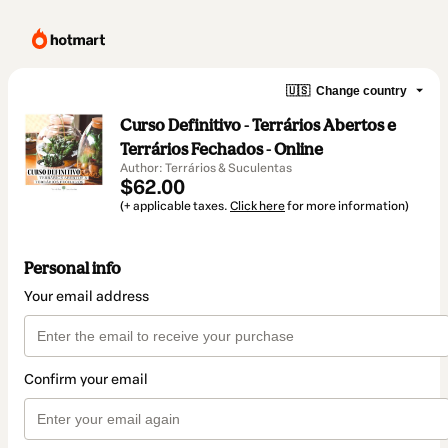
🇺🇸
Change country
Curso Definitivo - Terrários Abertos e
Terrários Fechados - Online
Author: Terrários & Suculentas
$62.00
(+ applicable taxes.
Click here
for more information)
Personal info
Your email address
Confirm your email