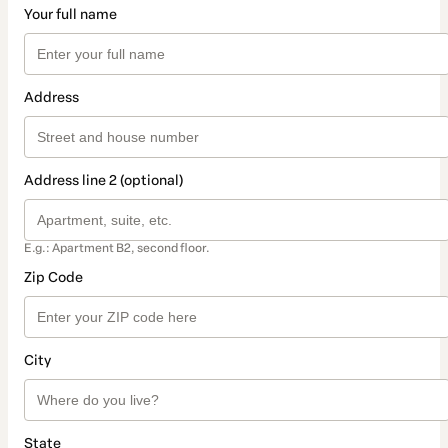
Your full name
Address
Address line 2 (optional)
E.g.: Apartment B2, second floor.
Zip Code
City
State