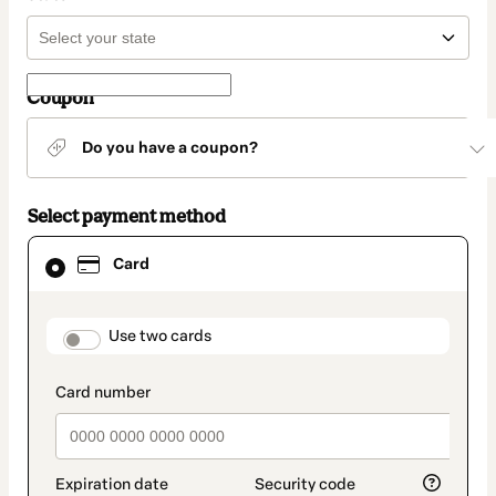
Coupon
Do you have a coupon?
Select payment method
Card
Card
selected
as
payment
method
payment_data.section_title_v2
Use two cards