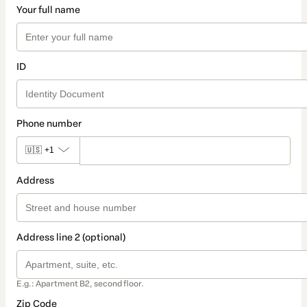
Your full name
ID
Phone number
🇺🇸
+1
Address
Address line 2 (optional)
E.g.: Apartment B2, second floor.
Zip Code