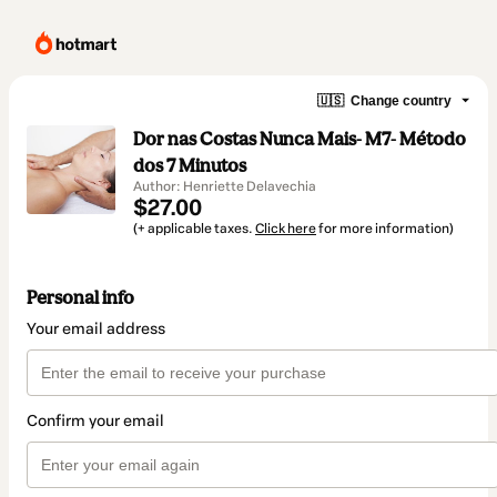
🇺🇸
Change country
Dor nas Costas Nunca Mais- M7- Método
dos 7 Minutos
Author: Henriette Delavechia
$27.00
(+ applicable taxes.
Click here
for more information)
Personal info
Your email address
Confirm your email