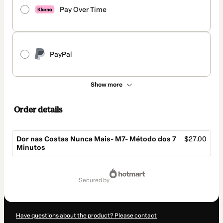
Pay Over Time
PayPal
Show more
Order details
Dor nas Costas Nunca Mais- M7- Método dos 7
$27.00
Minutos
Total
of
secured by
$27.00
Have questions about the product? Please contact