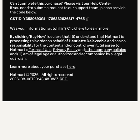
Can't complete this purchase? Please visit our Help Center
If you need to submit a request to our support team, please provide
the code below:
CKTID-Y3580693G1-1786232626317-4765
Was your information autofill in?
Click here to learn more
.
By clicking 'Buy Now' I declare that I (i) understand that Hotmart is
processing this order on behalf of
Henriette Delavechia
and has no
responsibility for the content and/or control over it; (ii) agree to
Hotmart’s
Terms of Use
,
Privacy Policy
and
other company policies
and (iii) am of legal age or authorized and accompanied by a legal
guardian.
Learn more about your purchase
here
.
Hotmart ©
2026
- All rights reserved
2026-08-08T23:43:48.082Z
REF.