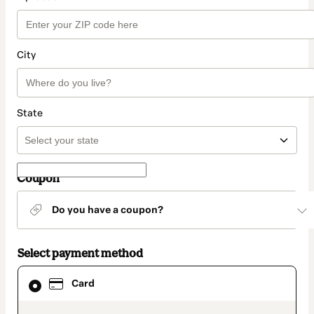
City
State
Coupon
Do you have a coupon?
Select payment method
Card
Card
selected
as
payment