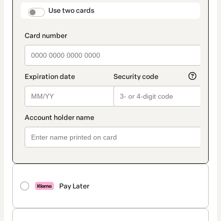
method
payment_data.section_title_v2
Use two cards
Pay Later